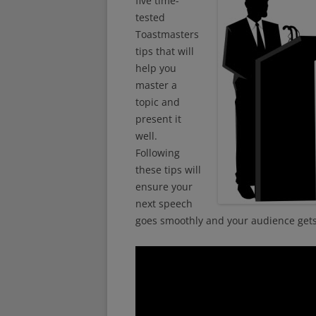
five time-
tested
Toastmasters
tips that will
help you
master a
topic and
present it
well.
Following
these tips will
ensure your
next speech
goes smoothly and your audience gets