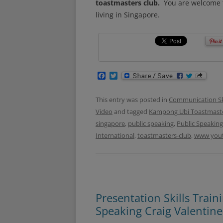
toastmasters club.
You are welcome t
living in Singapore.
F
T
a
w
c
i
e
t
This entry was posted in
Communication Ski
b
t
Video
and tagged
Kampong Ubi Toastmaste
o
e
o
r
singapore
,
public speaking
,
Public Speaking
k
International
,
toastmasters-club
,
www you
Presentation Skills Trai
Speaking Craig Valentine