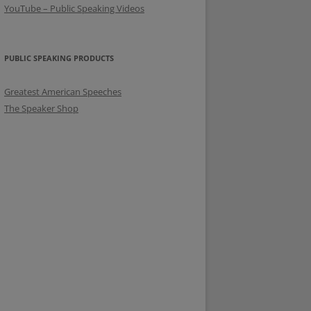
YouTube – Public Speaking Videos
PUBLIC SPEAKING PRODUCTS
Greatest American Speeches
The Speaker Shop