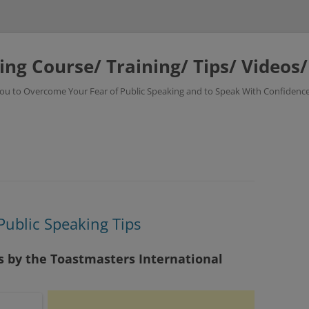
ing Course/ Training/ Tips/ Videos
 You to Overcome Your Fear of Public Speaking and to Speak With Confidence
Public Speaking Tips
ps by the Toastmasters International