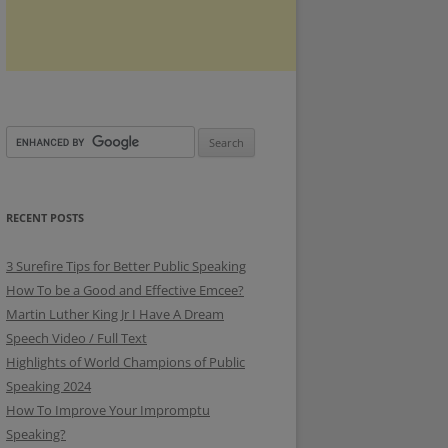
RECENT POSTS
3 Surefire Tips for Better Public Speaking
How To be a Good and Effective Emcee?
Martin Luther King Jr I Have A Dream
Speech Video / Full Text
Highlights of World Champions of Public
Speaking 2024
How To Improve Your Impromptu
Speaking?