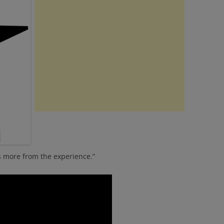
 more from the experience.”