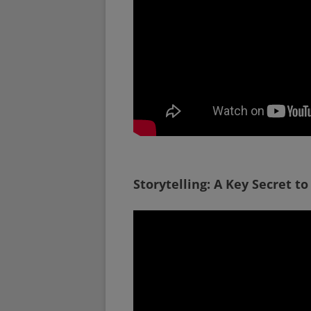
Storytelling: A Key Secret to