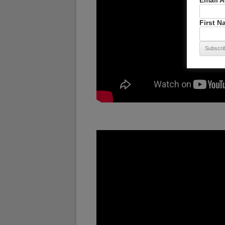
Email 
First 