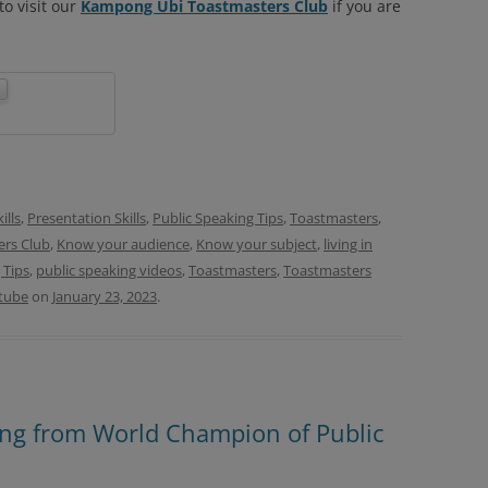
o visit our
Kampong Ubi Toastmasters Club
if you are
lls
,
Presentation Skills
,
Public Speaking Tips
,
Toastmasters
,
rs Club
,
Know your audience
,
Know your subject
,
living in
 Tips
,
public speaking videos
,
Toastmasters
,
Toastmasters
tube
on
January 23, 2023
.
ning from World Champion of Public