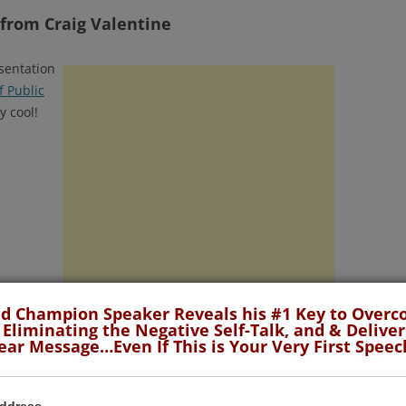
 from Craig Valentine
sentation
 Public
y cool!
d Champion Speaker Reveals his #1 Key to Over
 Eliminating the Negative Self-Talk, and & Deliver
ear Message…Even If This is Your Very First Speec