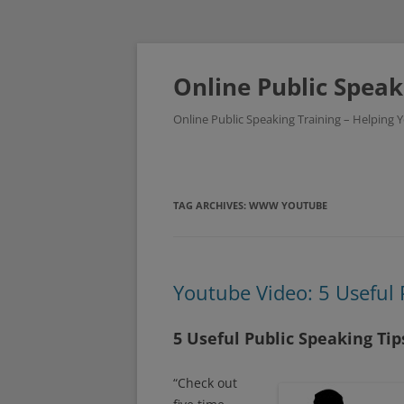
Skip
to
content
Online Public Speak
Online Public Speaking Training – Helping
TAG ARCHIVES:
WWW YOUTUBE
Youtube Video: 5 Useful 
5 Useful Public Speaking Ti
“Check out