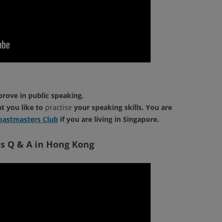
prove in public speaking.
at you like to
practise
your speaking skills. You are
astmasters Club
if you are living in Singapore.
s Q & A in Hong Kong