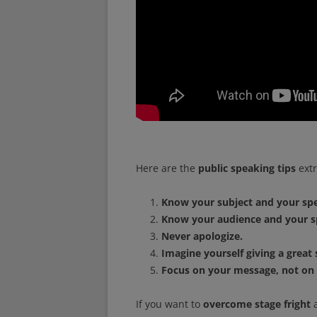
Here are the
public speaking tips
extr
Know your subject and your sp
Know your audience and your s
Never apologize.
Imagine yourself giving a great
Focus on your message, not on
If you want to
overcome stage fright