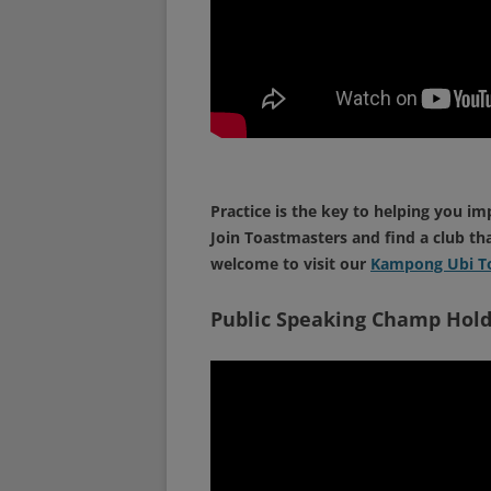
Practice is the key to helping you im
Join Toastmasters and find a club th
welcome to visit our
Kampong Ubi To
Public Speaking Champ Hold