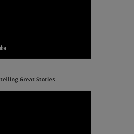
 telling Great Stories