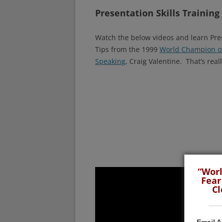
Presentation Skills Training
Watch the below videos and learn Pre
Tips from the 1999
World Champion of
Speaking
, Craig Valentine. That’s reall
“Worl
Fear
Cl