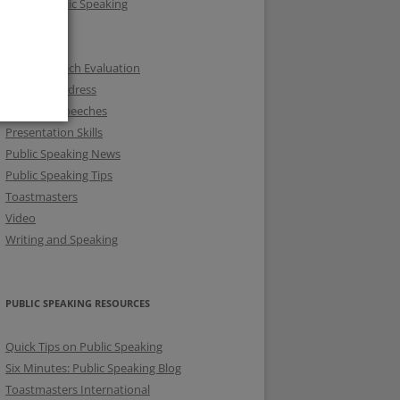
Fear of Public Speaking
KSTMC
KUTMC
Online Speech Evaluation
Opening Address
Prepared Speeches
Presentation Skills
Public Speaking News
Public Speaking Tips
Toastmasters
Video
Writing and Speaking
PUBLIC SPEAKING RESOURCES
Quick Tips on Public Speaking
Six Minutes: Public Speaking Blog
Toastmasters International