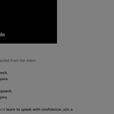
acted from the video:
eech.
pace.
 speech.
 you.
and
learn to speak with confidence
, j
oin a