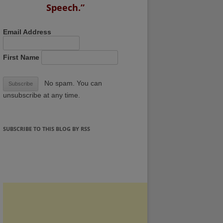
Speech.”
Email Address
First Name
No spam. You can
unsubscribe at any time.
SUBSCRIBE TO THIS BLOG BY RSS