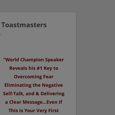
/ Toastmasters
.
“World Champion Speaker
Reveals his #1 Key to
Overcoming Fear
Eliminating the Negative
Self-Talk, and & Delivering
a Clear Message…Even If
This is Your Very First