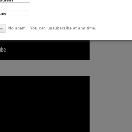
Address
Name
No spam. You can unsubscribe at any time.