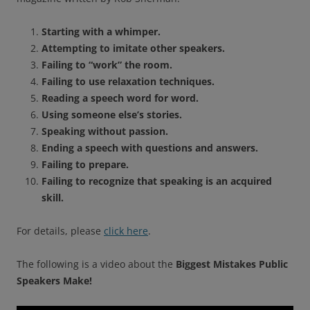
Starting with a whimper.
Attempting to imitate other speakers.
Failing to “work” the room.
Failing to use relaxation techniques.
Reading a speech word for word.
Using someone else’s stories.
Speaking without passion.
Ending a speech with questions and answers.
Failing to prepare.
Failing to recognize that speaking is an acquired
skill.
For details, please
click here
.
The following is a video about the
Biggest Mistakes Public
Speakers Make!