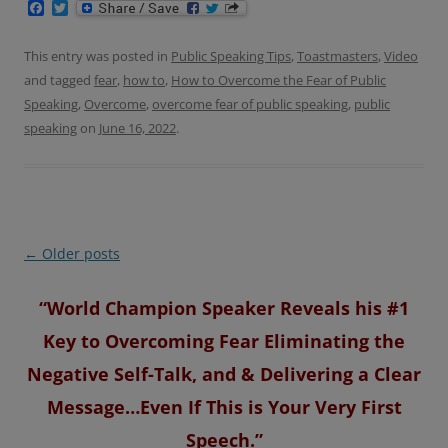
F
T
a
w
c
i
e
t
This entry was posted in
Public Speaking Tips
,
Toastmasters
,
Video
b
t
and tagged
fear
,
how to
,
How to Overcome the Fear of Public
o
e
o
r
Speaking
,
Overcome
,
overcome fear of public speaking
,
public
k
speaking
on
June 16, 2022
.
Post
←
Older posts
navigation
“World Champion Speaker Reveals his #1
Key to Overcoming Fear Eliminating the
Negative Self-Talk, and & Delivering a Clear
Message…Even If This is Your Very First
Speech.”