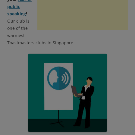
public
speaking
!
Our club is
one of the
warmest
Toastmasters clubs in Singapore.