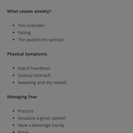
What causes anxiety?
The unknown
Failing
The audience’s opinion
Physical Symptoms
Rapid heartbeat
Queasy stomach
Sweating and dry mouth
Managing Fear
Practice
Visualize a great speech
Have a beverage handy
Relax