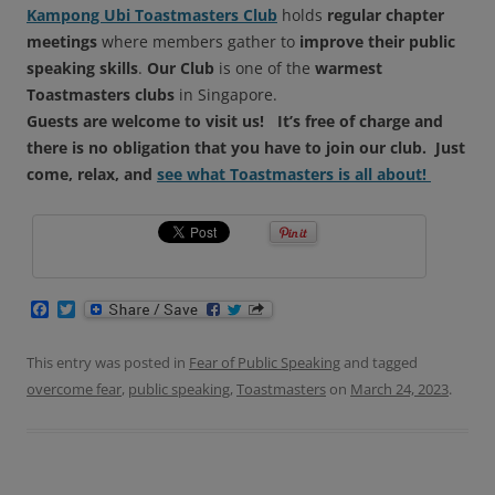
Kampong Ubi Toastmasters Club
holds
regular chapter
meetings
where members gather to
improve their public
speaking skills
.
Our Club
is one of the
warmest
Toastmasters clubs
in Singapore.
Guests are welcome to visit us!
It’s free of charge and
there is no obligation that you have to join our club.
Just
come, relax, and
see what Toastmasters is all about!
F
T
a
w
c
i
e
t
This entry was posted in
Fear of Public Speaking
and tagged
b
t
overcome fear
,
public speaking
,
Toastmasters
on
March 24, 2023
.
o
e
o
r
k