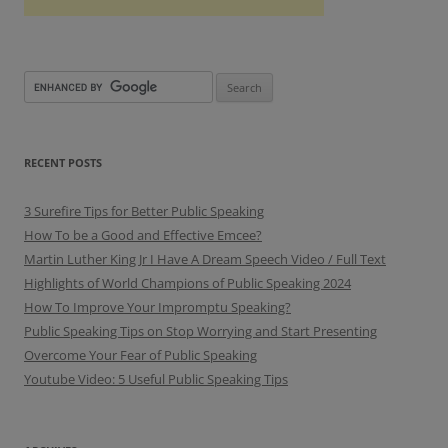
RECENT POSTS
3 Surefire Tips for Better Public Speaking
How To be a Good and Effective Emcee?
Martin Luther King Jr I Have A Dream Speech Video / Full Text
Highlights of World Champions of Public Speaking 2024
How To Improve Your Impromptu Speaking?
Public Speaking Tips on Stop Worrying and Start Presenting
Overcome Your Fear of Public Speaking
Youtube Video: 5 Useful Public Speaking Tips