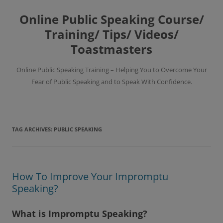
Skip
to
Online Public Speaking Course/
content
Training/ Tips/ Videos/
Toastmasters
Online Public Speaking Training – Helping You to Overcome Your
Fear of Public Speaking and to Speak With Confidence.
TAG ARCHIVES:
PUBLIC SPEAKING
How To Improve Your Impromptu
Speaking?
What is Impromptu Speaking?