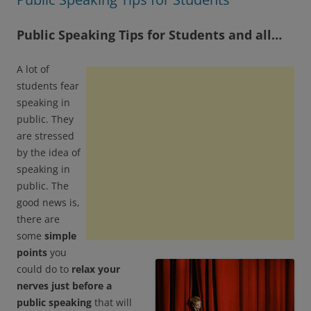
Public Speaking Tips for Students and all…
A lot of
students fear
speaking in
public. They
are stressed
by the idea of
speaking in
public. The
good news is,
there are
some
simple
points
you
could do to
relax your
nerves just before a
public speaking
that will