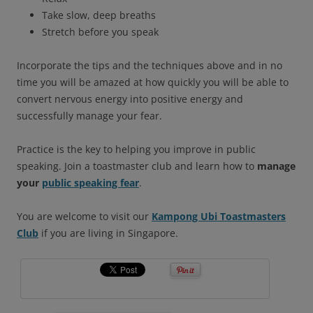
Take slow, deep breaths
Stretch before you speak
Incorporate the tips and the techniques above and in no
time you will be amazed at how quickly you will be able to
convert nervous energy into positive energy and
successfully manage your fear.
Practice is the key to helping you improve in public
speaking. Join a toastmaster club and learn how to
manage
your
public speaking fear
.
You are welcome to visit our
Kampong Ubi Toastmasters
Club
if you are living in Singapore.