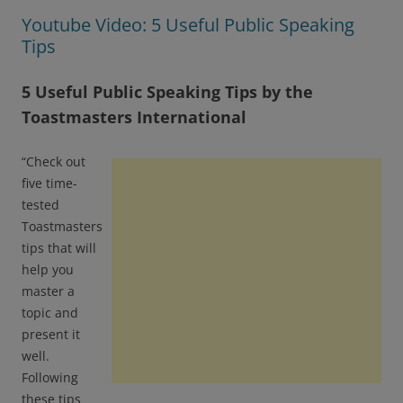
Youtube Video: 5 Useful Public Speaking
Tips
5 Useful Public Speaking Tips by the
Toastmasters International
“Check out
five time-
tested
Toastmasters
tips that will
help you
master a
topic and
present it
well.
Following
these tips