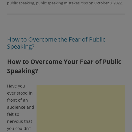
o
r
public speaking
,
public speaking mistakes
,
tips
on
October 3, 2022
.
k
How to Overcome the Fear of Public
Speaking?
How to Overcome Your Fear of Public
Speaking?
Have you
ever stood in
front of an
audience and
felt so
nervous that
you couldn’t