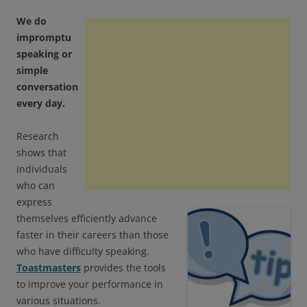
We do
impromptu
speaking or
simple
conversation
every day.
Research
shows that
individuals
who can
express
themselves efficiently advance
faster in their careers than those
who have difficulty speaking.
Toastmasters
provides the tools
to improve your performance in
various situations.