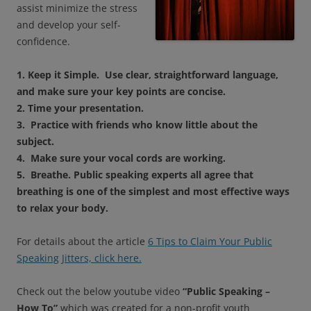
assist minimize the stress
and develop your self-
confidence.
1. Keep it Simple. Use clear, straightforward language,
and make sure your key points are concise.
2. Time your presentation.
3. Practice with friends who know little about the
subject.
4. Make sure your vocal cords are working.
5. Breathe. Public speaking experts all agree that
breathing is one of the simplest and most effective ways
to relax your body.
For details about the article
6 Tips to Claim Your Public
Speaking Jitters, click here.
Check out the below youtube video
“Public Speaking –
How To”
which was created for a non-profit youth