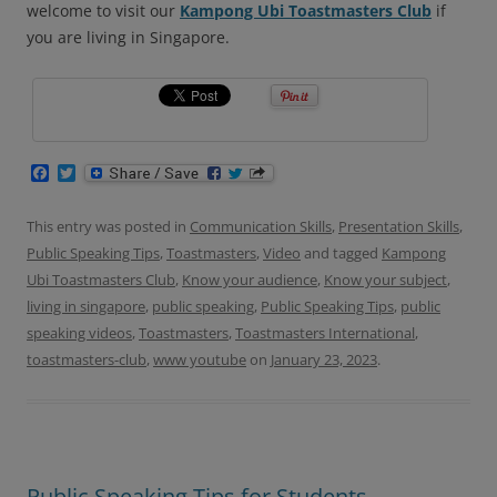
welcome to visit our
Kampong Ubi Toastmasters Club
if
you are living in Singapore.
F
T
a
w
c
i
e
t
This entry was posted in
Communication Skills
,
Presentation Skills
,
b
t
Public Speaking Tips
,
Toastmasters
,
Video
and tagged
Kampong
o
e
o
r
Ubi Toastmasters Club
,
Know your audience
,
Know your subject
,
k
living in singapore
,
public speaking
,
Public Speaking Tips
,
public
speaking videos
,
Toastmasters
,
Toastmasters International
,
toastmasters-club
,
www youtube
on
January 23, 2023
.
Public Speaking Tips for Students