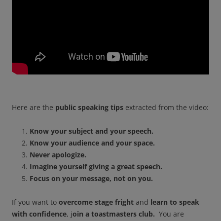
Here are the
public speaking tips
extracted from the video:
Know your subject and your speech.
Know your audience and your space.
Never apologize.
Imagine yourself giving a great speech.
Focus on your message, not on you.
If you want to
overcome stage fright
and
learn to speak
with confidence
, j
oin a toastmasters club.
You are