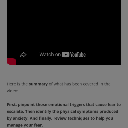
Here is the
summary
of what has been covered in the
video:
First, pinpoint those emotional triggers that cause fear to
escalate.
Then identify the physical symptoms produced
by anxiety. And f
inally, review techniques to help you
manage your fear.