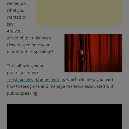
remember
what you
wanted to
say?
Are you
afraid of the unknown?
How to overcome your
fear of public speaking?
The following video is
part of a series of
Toastmasters’ time-tested tips
which will help you learn
how to recognize and manage the fears associated with
public speaking.