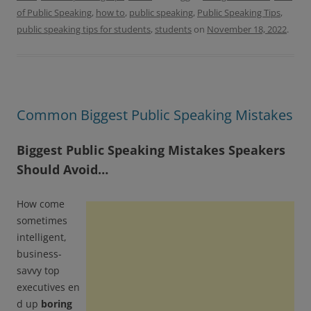
o
e
o
r
of Public Speaking
,
how to
,
public speaking
,
Public Speaking Tips
,
k
public speaking tips for students
,
students
on
November 18, 2022
.
Common Biggest Public Speaking Mistakes
Biggest Public Speaking Mistakes Speakers
Should Avoid…
How come
sometimes
intelligent,
business-
savvy top
executives en
d up
boring