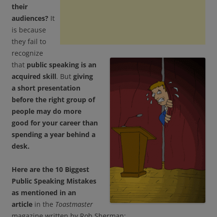
their
audiences?
It
is because
they fail to
recognize
that
public speaking is an
acquired skill
. But
giving
a short presentation
before the right group of
people may do more
good for your career than
spending a year behind a
desk.
Here are the 10 Biggest
Public Speaking Mistakes
as mentioned in an
article
in the
Toastmaster
magazine written by Rob Sherman: