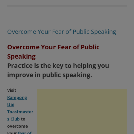
Overcome Your Fear of Public Speaking
Overcome Your Fear of Public
Speaking
Practice is the key to helping you
improve in public speaking.
Visit
Kampong
Ubi
Toastmaster
s Club
to
overcome
your
fear of