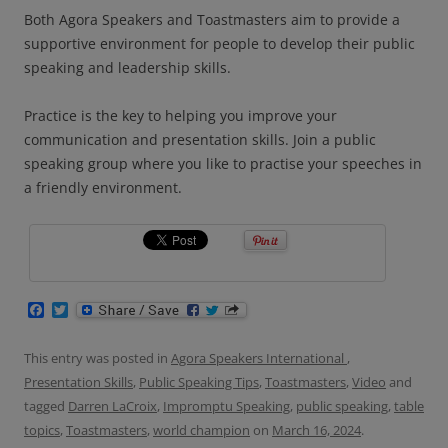
Both Agora Speakers and Toastmasters aim to provide a
supportive environment for people to develop their public
speaking and leadership skills.
Practice is the key to helping you improve your
communication and presentation skills. Join a public
speaking group where you like to practise your speeches in
a friendly environment.
F
T
a
w
c
i
e
t
This entry was posted in
Agora Speakers International
,
b
t
Presentation Skills
,
Public Speaking Tips
,
Toastmasters
,
Video
and
o
e
o
r
tagged
Darren LaCroix
,
Impromptu Speaking
,
public speaking
,
table
k
topics
,
Toastmasters
,
world champion
on
March 16, 2024
.