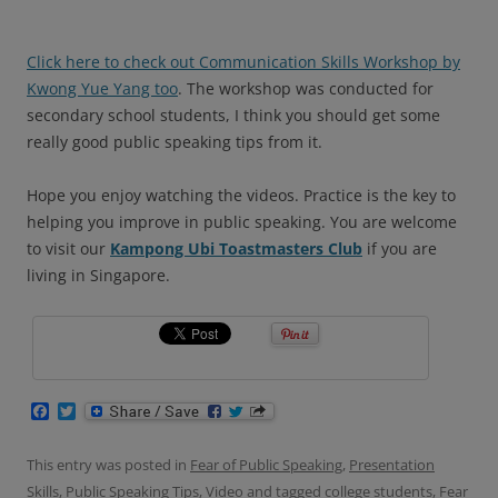
Click here to check out Communication Skills Workshop by
Kwong Yue Yang too
. The workshop was conducted for
secondary school students, I think you should get some
really good public speaking tips from it.
Hope you enjoy watching the videos. Practice is the key to
helping you improve in public speaking.
You are welcome
to visit our
Kampong Ubi Toastmasters Club
if you are
living in Singapore.
F
T
a
w
c
i
e
t
This entry was posted in
Fear of Public Speaking
,
Presentation
b
t
Skills
,
Public Speaking Tips
,
Video
and tagged
college students
,
Fear