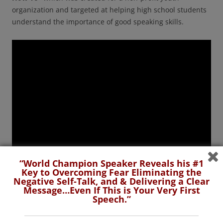
organization and targeted at helping high school students
understand the importance of good speaking skills.
“World Champion Speaker Reveals his #1
Key to Overcoming Fear Eliminating the
Negative Self-Talk, and & Delivering a Clear
Message…Even If This is Your Very First
Speech.”