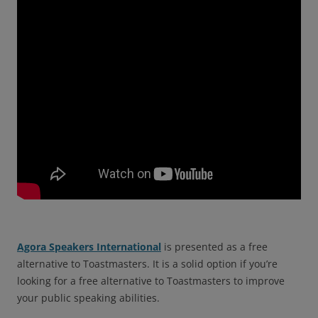
Agora Speakers International
is presented as a free
alternative to Toastmasters. It is a solid option if you’re
looking for a free alternative to Toastmasters to improve
your public speaking abilities.