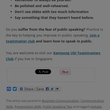
Be polished and well-rehearsed.
Don’t use slides with too much information
Say something that they haven’t heard before.
Do you
suffer from the fear of public speaking?
Practice is
the key to helping you improve in public speaking.
Join a
toastmaster club
and learn how to speak in public.
You are welcome to visit our
Kampong Ubi Toastmasters
Club
if you live in Singapore.
F
T
a
w
c
i
e
t
This entry was posted in
Business Communication
,
Communication
b
t
Skills
,
Presentation Skills
,
Public Speaking Tips
and tagged
mistake
,
o
e