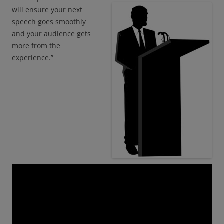
will ensure your next
speech goes smoothly
and your audience gets
more from the
experience.”