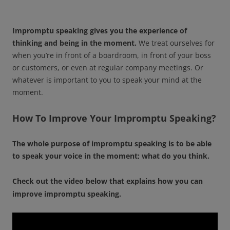
Impromptu speaking gives you the experience of
thinking and being in the moment.
We treat ourselves for
when you’re in front of a boardroom, in front of your boss
or customers, or even at regular company meetings. Or
whatever is important to you to speak your mind at the
moment.
How To Improve Your Impromptu Speaking?
The whole purpose of impromptu speaking is to be able
to speak your voice in the moment; what do you think.
Check out the video below that explains how you can
improve impromptu speaking.