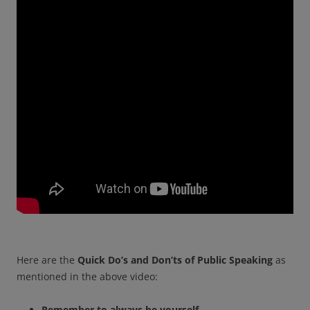
Here are the
Quick Do’s and Don’ts of Public Speaking
as
mentioned in the above video:
Remember to always be yourself.