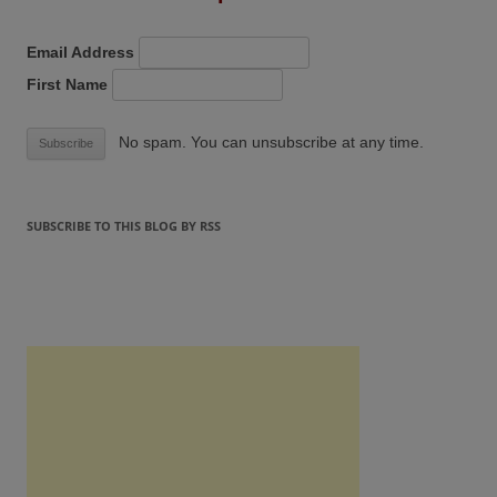
Email Address
First Name
No spam. You can unsubscribe at any time.
SUBSCRIBE TO THIS BLOG BY RSS