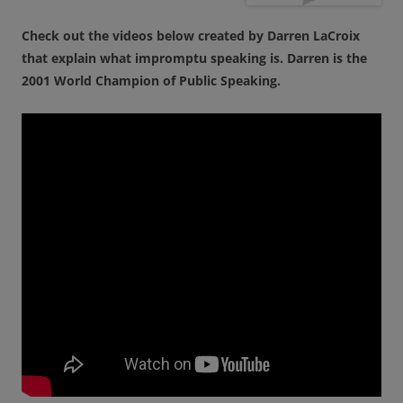
Check out the videos below created by Darren LaCroix
that explain what impromptu speaking is. Darren is the
2001 World Champion of Public Speaking.