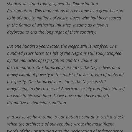
shadow we stand today, signed the Emancipation
Proclamation. This momentous decree came as a great beacon
light of hope to millions of Negro slaves who had been seared
in the flames of withering injustice. It came as a joyous
daybreak to end the long night of their captivity.
But one hundred years later, the Negro still is not free. One
hundred years later, the life of the Negro is still sadly crippled
by the manacles of segregation and the chains of
discrimination. One hundred years later, the Negro lives on a
lonely island of poverty in the midst of a vast ocean of material
prosperity. One hundred years later, the Negro is still
languishing in the corners of American society and finds himself
an exile in his own land. So we have come here today to
dramatize a shameful condition.
In a sense we have come to our nation’s capital to cash a check.
When the architects of our republic wrote the magnificent
words of the Constitution and the Declaration of Independence,