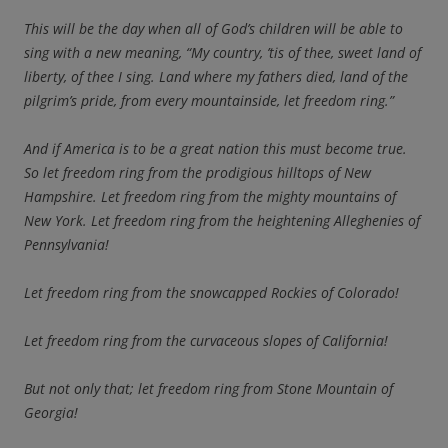
This will be the day when all of God’s children will be able to
sing with a new meaning, “My country, ’tis of thee, sweet land of
liberty, of thee I sing. Land where my fathers died, land of the
pilgrim’s pride, from every mountainside, let freedom ring.”
And if America is to be a great nation this must become true.
So let freedom ring from the prodigious hilltops of New
Hampshire. Let freedom ring from the mighty mountains of
New York. Let freedom ring from the heightening Alleghenies of
Pennsylvania!
Let freedom ring from the snowcapped Rockies of Colorado!
Let freedom ring from the curvaceous slopes of California!
But not only that; let freedom ring from Stone Mountain of
Georgia!