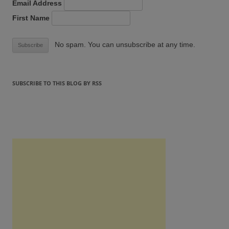
Email Address
First Name
No spam. You can unsubscribe at any time.
SUBSCRIBE TO THIS BLOG BY RSS