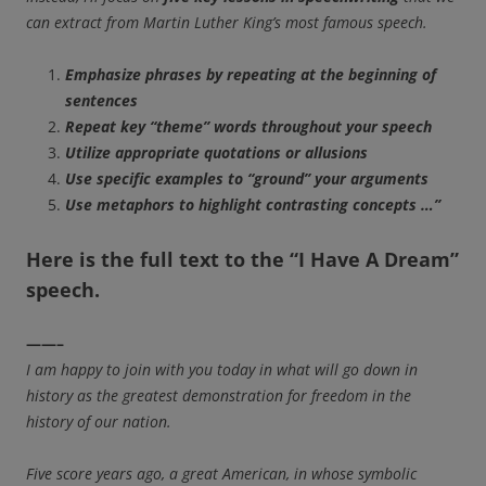
can extract from Martin Luther King’s most famous speech.
Emphasize phrases by repeating at the beginning of
sentences
Repeat key “theme” words throughout your speech
Utilize appropriate quotations or allusions
Use specific examples to “ground” your arguments
Use metaphors to highlight contrasting concepts …”
Here is the
full text to the
“I Have A Dream”
speech.
——–
I am happy to join with you today in what will go down in
history as the greatest demonstration for freedom in the
history of our nation.
Five score years ago, a great American, in whose symbolic