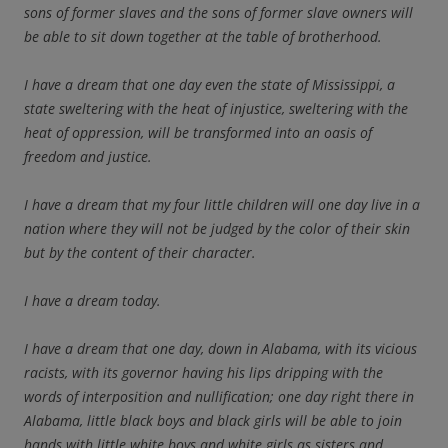
sons of former slaves and the sons of former slave owners will
be able to sit down together at the table of brotherhood.
I have a dream that one day even the state of Mississippi, a
state sweltering with the heat of injustice, sweltering with the
heat of oppression, will be transformed into an oasis of
freedom and justice.
I have a dream that my four little children will one day live in a
nation where they will not be judged by the color of their skin
but by the content of their character.
I have a dream today.
I have a dream that one day, down in Alabama, with its vicious
racists, with its governor having his lips dripping with the
words of interposition and nullification; one day right there in
Alabama, little black boys and black girls will be able to join
hands with little white boys and white girls as sisters and