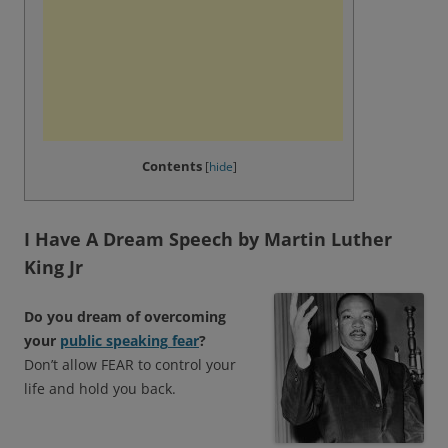
Contents
[
hide
]
I Have A Dream Speech by Martin Luther
King Jr
Do you dream of overcoming
your
public
speaking
fear
?
Don’t allow FEAR to control your
life and hold you back.