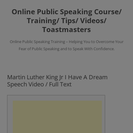
Skip
to
Online Public Speaking Course/
content
Training/ Tips/ Videos/
Toastmasters
Online Public Speaking Training – Helping You to Overcome Your
Fear of Public Speaking and to Speak With Confidence.
Martin Luther King Jr I Have A Dream
Speech Video / Full Text