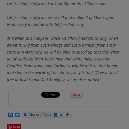
Let freedom ring from Lookout Mountain of Tennessee!
Let freedom ring from every hill and molehill of Mississippi.
From every mountainside, let freedom ring.
And when this happens, when we allow freedom to ring, when
we let it ring from every village and every hamlet, from every
state and every city, we will be able to speed up that day when
all of God’s children, black men and white men, Jews and
Gentiles, Protestants and Catholics, will be able to join hands
and sing in the words of the old Negro spiritual, “Free at last!
free at last! thank God Almighty, we are free at last!”
F
T
a
w
c
i
Save
e
t