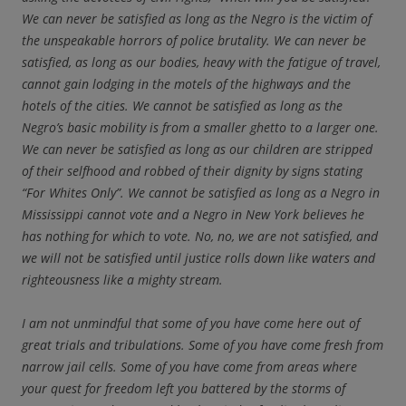
We can never be satisfied as long as the Negro is the victim of
the unspeakable horrors of police brutality. We can never be
satisfied, as long as our bodies, heavy with the fatigue of travel,
cannot gain lodging in the motels of the highways and the
hotels of the cities. We cannot be satisfied as long as the
Negro’s basic mobility is from a smaller ghetto to a larger one.
We can never be satisfied as long as our children are stripped
of their selfhood and robbed of their dignity by signs stating
“For Whites Only”. We cannot be satisfied as long as a Negro in
Mississippi cannot vote and a Negro in New York believes he
has nothing for which to vote. No, no, we are not satisfied, and
we will not be satisfied until justice rolls down like waters and
righteousness like a mighty stream.
I am not unmindful that some of you have come here out of
great trials and tribulations. Some of you have come fresh from
narrow jail cells. Some of you have come from areas where
your quest for freedom left you battered by the storms of