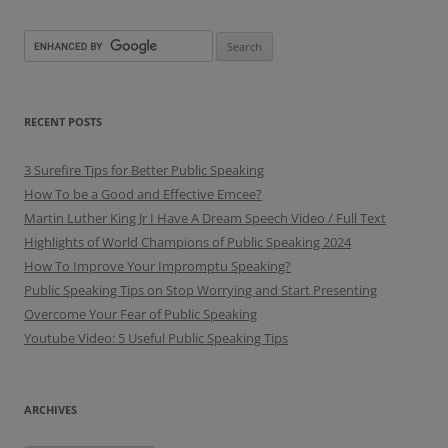
RECENT POSTS
3 Surefire Tips for Better Public Speaking
How To be a Good and Effective Emcee?
Martin Luther King Jr I Have A Dream Speech Video / Full Text
Highlights of World Champions of Public Speaking 2024
How To Improve Your Impromptu Speaking?
Public Speaking Tips on Stop Worrying and Start Presenting
Overcome Your Fear of Public Speaking
Youtube Video: 5 Useful Public Speaking Tips
ARCHIVES