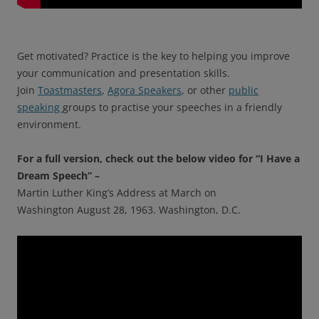
Get motivated? Practice is the key to helping you improve
your communication and presentation skills.
Join
Toastmasters
,
Agora Speakers
, or other
public
speaking
groups to practise your speeches in a friendly
environment.
For a full version, check out the below video for “I Have a
Dream Speech” –
Martin Luther King’s Address at March on
Washington August 28, 1963. Washington, D.C.