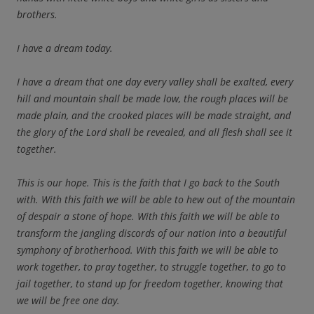
brothers.
I have a dream today.
I have a dream that one day every valley shall be exalted, every
hill and mountain shall be made low, the rough places will be
made plain, and the crooked places will be made straight, and
the glory of the Lord shall be revealed, and all flesh shall see it
together.
This is our hope. This is the faith that I go back to the South
with. With this faith we will be able to hew out of the mountain
of despair a stone of hope. With this faith we will be able to
transform the jangling discords of our nation into a beautiful
symphony of brotherhood. With this faith we will be able to
work together, to pray together, to struggle together, to go to
jail together, to stand up for freedom together, knowing that
we will be free one day.