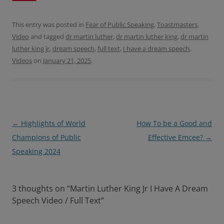
b
t
o
e
o
r
This entry was posted in
Fear of Public Speaking
,
Toastmasters
,
k
Video
and tagged
dr martin luther
,
dr martin luther king
,
dr martin
luther king jr
,
dream speech
,
full text
,
I have a dream speech
,
Videos
on
January 21, 2025
.
Post
←
Highlights of World
How To be a Good and
navigation
Champions of Public
Effective Emcee?
→
Speaking 2024
3 thoughts on “
Martin Luther King Jr I Have A Dream
Speech Video / Full Text
”