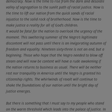
democracy. Now is the time to rise from the dark and desolate
valley of segregation to the sunlit path of racial justice. Now is
the time to lift our nation from the quick sands of racial
injustice to the solid rock of brotherhood. Now is the time to
make justice a reality for all of God’s children.
It would be fatal for the nation to overlook the urgency of the
moment. This sweltering summer of the Negro’s legitimate
discontent will not pass until there is an invigorating autumn of
freedom and equality. Nineteen sixty-three is not an end, but a
beginning. Those who hope that the Negro needed to blow off
steam and will now be content will have a rude awakening if
the nation returns to business as usual. There will be neither
rest nor tranquility in America until the Negro is granted his
citizenship rights. The whirlwinds of revolt will continue to
shake the foundations of our nation until the bright day of
justice emerges.
But there is something that I must say to my people who stand
on the warm threshold which leads into the palace of justice. In