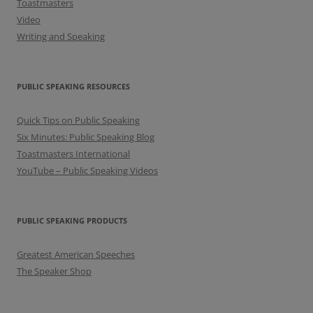
Toastmasters
Video
Writing and Speaking
PUBLIC SPEAKING RESOURCES
Quick Tips on Public Speaking
Six Minutes: Public Speaking Blog
Toastmasters International
YouTube – Public Speaking Videos
PUBLIC SPEAKING PRODUCTS
Greatest American Speeches
The Speaker Shop