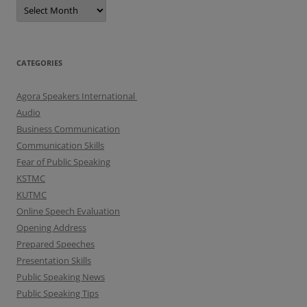
A
r
c
h
i
v
e
CATEGORIES
s
Agora Speakers International
Audio
Business Communication
Communication Skills
Fear of Public Speaking
KSTMC
KUTMC
Online Speech Evaluation
Opening Address
Prepared Speeches
Presentation Skills
Public Speaking News
Public Speaking Tips