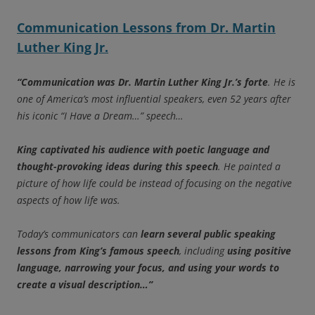
Communication Lessons from Dr. Martin
Luther King Jr.
“Communication was Dr. Martin Luther King Jr.’s forte
. He is
one of America’s most influential speakers, even 52 years after
his iconic “I Have a Dream…” speech…
King captivated his audience with poetic language and
thought-provoking ideas during this speech
. He painted a
picture of how life could be instead of focusing on the negative
aspects of how life was.
Today’s communicators can
learn several public speaking
lessons from King’s famous speech
, including
using positive
language, narrowing your focus, and using your words to
create a visual description…”