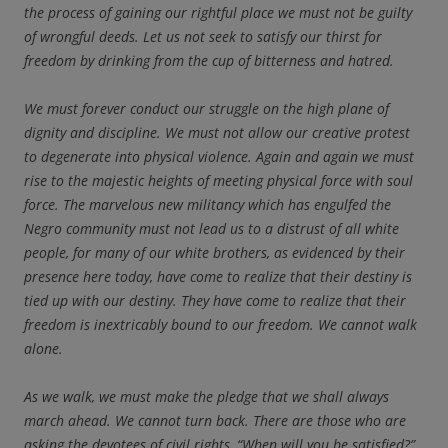
the process of gaining our rightful place we must not be guilty
of wrongful deeds. Let us not seek to satisfy our thirst for
freedom by drinking from the cup of bitterness and hatred.
We must forever conduct our struggle on the high plane of
dignity and discipline. We must not allow our creative protest
to degenerate into physical violence. Again and again we must
rise to the majestic heights of meeting physical force with soul
force. The marvelous new militancy which has engulfed the
Negro community must not lead us to a distrust of all white
people, for many of our white brothers, as evidenced by their
presence here today, have come to realize that their destiny is
tied up with our destiny. They have come to realize that their
freedom is inextricably bound to our freedom. We cannot walk
alone.
As we walk, we must make the pledge that we shall always
march ahead. We cannot turn back. There are those who are
asking the devotees of civil rights, “When will you be satisfied?”