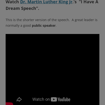
Watch
Dr. Martin Luther King Jr
.’s ”I Have A
Dream Speech”
.
This is the shorter version of the speech. A great leader is
normally a good
public
speaker
.