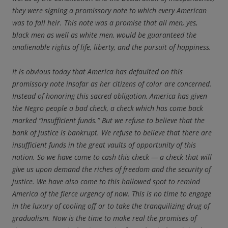
they were signing a promissory note to which every American
was to fall heir. This note was a promise that all men, yes,
black men as well as white men, would be guaranteed the
unalienable rights of life, liberty, and the pursuit of happiness.
It is obvious today that America has defaulted on this
promissory note insofar as her citizens of color are concerned.
Instead of honoring this sacred obligation, America has given
the Negro people a bad check, a check which has come back
marked “insufficient funds.” But we refuse to believe that the
bank of justice is bankrupt. We refuse to believe that there are
insufficient funds in the great vaults of opportunity of this
nation. So we have come to cash this check — a check that will
give us upon demand the riches of freedom and the security of
justice. We have also come to this hallowed spot to remind
America of the fierce urgency of now. This is no time to engage
in the luxury of cooling off or to take the tranquilizing drug of
gradualism. Now is the time to make real the promises of