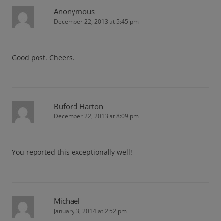
Anonymous
December 22, 2013 at 5:45 pm
Good post. Cheers.
Buford Harton
December 22, 2013 at 8:09 pm
You reported this exceptionally well!
Michael
January 3, 2014 at 2:52 pm