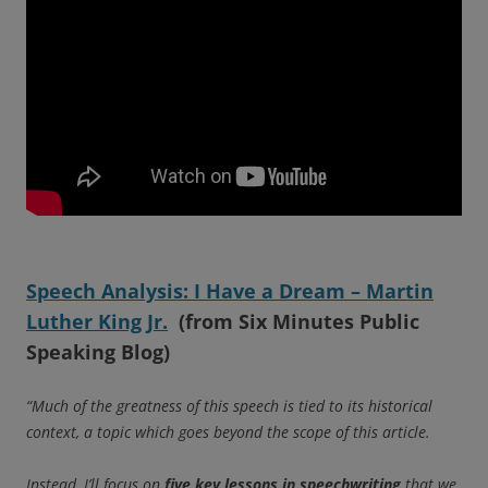
Speech Analysis: I Have a Dream – Martin
Luther King Jr.
(from Six Minutes Public
Speaking Blog)
“Much of the greatness of this speech is tied to its historical
context, a topic which goes beyond the scope of this article.
Instead, I’ll focus on
five key lessons in speechwriting
that we