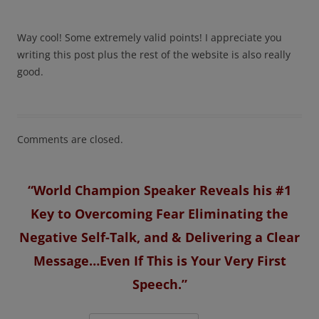
Way cool! Some extremely valid points! I appreciate you
writing this post plus the rest of the website is also really
good.
Comments are closed.
“World Champion Speaker Reveals his #1
Key to Overcoming Fear Eliminating the
Negative Self-Talk, and & Delivering a Clear
Message…Even If This is Your Very First
Speech.”