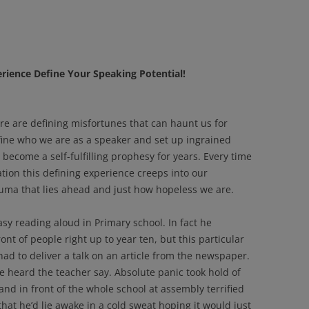
erience Define Your Speaking Potential!
re are defining misfortunes that can haunt us for
efine who we are as a speaker and set up ingrained
 become a self-fulfilling prophesy for years. Every time
ation this defining experience creeps into our
uma that lies ahead and just how hopeless we are.
y reading aloud in Primary school. In fact he
nt of people right up to year ten, but this particular
 had to deliver a talk on an article from the newspaper.
e heard the teacher say. Absolute panic took hold of
nd in front of the whole school at assembly terrified
that he’d lie awake in a cold sweat hoping it would just