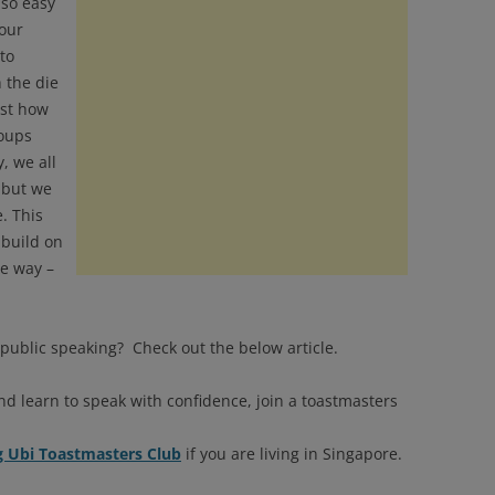
 so easy
 our
to
 the die
ust how
roups
, we all
 but we
e. This
 build on
ve way –
public speaking? Check out the below article.
nd learn to speak with confidence, join a toastmasters
Ubi Toastmasters Club
if you are living in Singapore.