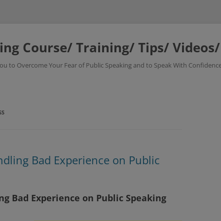
ing Course/ Training/ Tips/ Videos
 You to Overcome Your Fear of Public Speaking and to Speak With Confidence
SS
ndling Bad Experience on Public
ing Bad Experience on Public Speaking