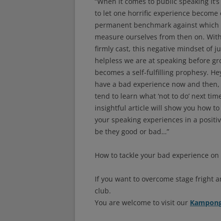
“When it comes to public speaking it’s
to let one horrific experience become
permanent benchmark against which 
measure ourselves from then on. With
firmly cast, this negative mindset of j
helpless we are at speaking before g
becomes a self-fulfilling prophesy. Hey
have a bad experience now and then,
tend to learn what ‘not to do’ next tim
insightful article will show you how to
your speaking experiences in a positi
be they good or bad…”
How to tackle your bad experience on 
If you want to overcome stage fright a
club.
You are welcome to visit our
Kampong 