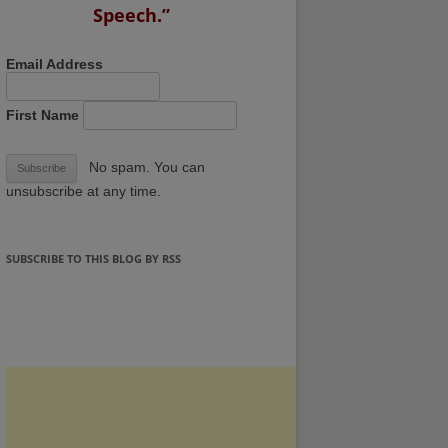
Speech.”
Email Address
First Name
No spam. You can
unsubscribe at any time.
SUBSCRIBE TO THIS BLOG BY RSS