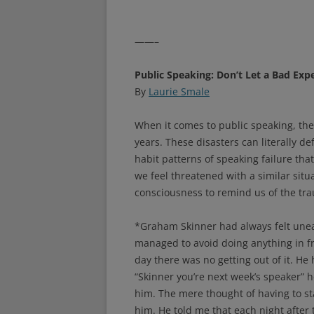
——–
Public Speaking: Don’t Let a Bad Exp
By
Laurie Smale
When it comes to public speaking, the
years. These disasters can literally d
habit patterns of speaking failure that
we feel threatened with a similar situ
consciousness to remind us of the tra
*Graham Skinner had always felt uneas
managed to avoid doing anything in fro
day there was no getting out of it. He
“Skinner you’re next week’s speaker” h
him. The mere thought of having to sta
him. He told me that each night after 