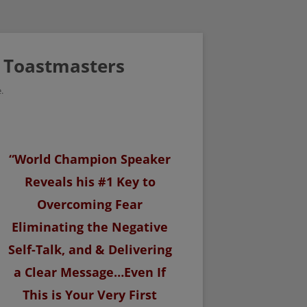
/ Toastmasters
.
“World Champion Speaker
Reveals his #1 Key to
Overcoming Fear
Eliminating the Negative
Self-Talk, and & Delivering
a Clear Message…Even If
This is Your Very First