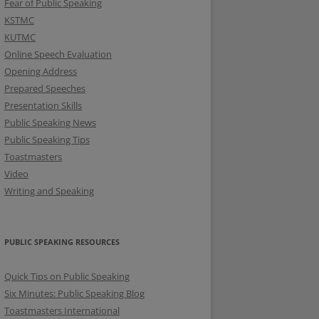
Fear of Public Speaking
KSTMC
KUTMC
Online Speech Evaluation
Opening Address
Prepared Speeches
Presentation Skills
Public Speaking News
Public Speaking Tips
Toastmasters
Video
Writing and Speaking
PUBLIC SPEAKING RESOURCES
Quick Tips on Public Speaking
Six Minutes: Public Speaking Blog
Toastmasters International