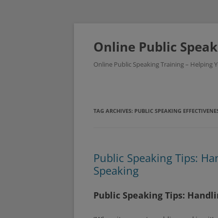
Skip
to
content
Online Public Speak
Online Public Speaking Training – Helping
TAG ARCHIVES:
PUBLIC SPEAKING EFFECTIVENE
Public Speaking Tips: Ha
Speaking
Public Speaking Tips: Handl