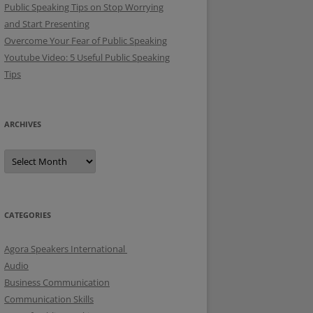
Public Speaking Tips on Stop Worrying
and Start Presenting
Overcome Your Fear of Public Speaking
Youtube Video: 5 Useful Public Speaking
Tips
ARCHIVES
A
r
c
h
i
v
e
CATEGORIES
s
Agora Speakers International
Audio
Business Communication
Communication Skills