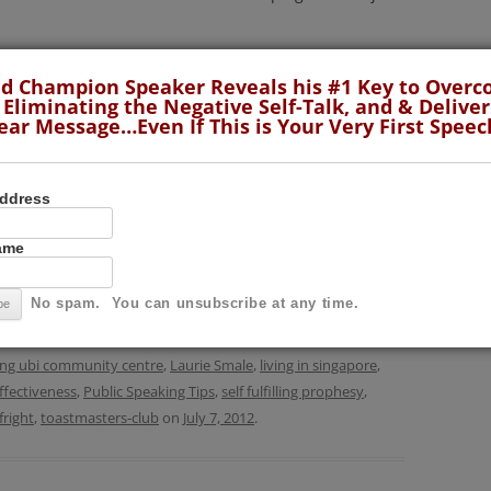
he could avoid it no more. He sat down at the kitchen
d Champion Speaker Reveals his #1 Key to Over
 he could find in the newspaper, stared long and hard
 Eliminating the Negative Self-Talk, and & Deliver
ear Message…Even If This is Your Very First Speec
as the extent of his preparation.
Continue reading
→
Address
Name
No spam. You can unsubscribe at any time.
lls
,
Fear of Public Speaking
,
KUTMC
,
Presentation Skills
,
Public
d experience
,
define ourselves
,
Fear of Public Speaking
,
g ubi community centre
,
Laurie Smale
,
living in singapore
,
ffectiveness
,
Public Speaking Tips
,
self fulfilling prophesy
,
fright
,
toastmasters-club
on
July 7, 2012
.