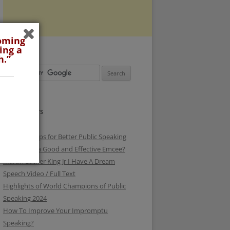
coming
ing a
h.”
RECENT POSTS
3 Surefire Tips for Better Public Speaking
How To be a Good and Effective Emcee?
Martin Luther King Jr I Have A Dream
Speech Video / Full Text
Highlights of World Champions of Public
Speaking 2024
How To Improve Your Impromptu
Speaking?