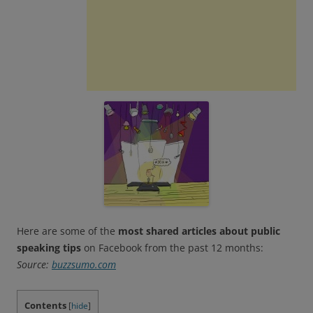
Here are some of the
most shared articles about public
speaking tips
on Facebook from the past 12 months:
Source:
buzzsumo.com
Contents
[
hide
]