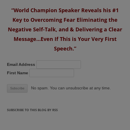
“World Champion Speaker Reveals his #1
Key to Overcoming Fear Eliminating the
Negative Self-Talk, and & Delivering a Clear
Message…Even If This is Your Very First
Speech.”
Email Address
First Name
No spam. You can unsubscribe at any time.
SUBSCRIBE TO THIS BLOG BY RSS