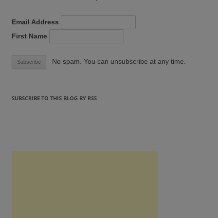
Email Address
First Name
No spam. You can unsubscribe at any time.
SUBSCRIBE TO THIS BLOG BY RSS