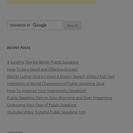
RECENT POSTS
3 Surefire Tips for Better Public Speaking
How To be a Good and Effective Emcee?
Martin Luther King Jr I Have A Dream Speech Video / Full Text
Highlights of World Champions of Public Speaking 2024
How To Improve Your Impromptu Speaking?
Public Speaking Tips on Stop Worrying and Start Presenting
Overcome Your Fear of Public Speaking
Youtube Video: 5 Useful Public Speaking Tips