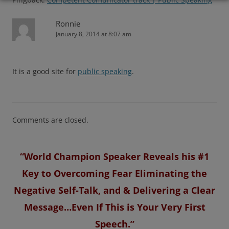
Ronnie
January 8, 2014 at 8:07 am
It is a good site for
public speaking
.
Comments are closed.
“World Champion Speaker Reveals his #1
Key to Overcoming Fear Eliminating the
Negative Self-Talk, and & Delivering a Clear
Message…Even If This is Your Very First
Speech.”