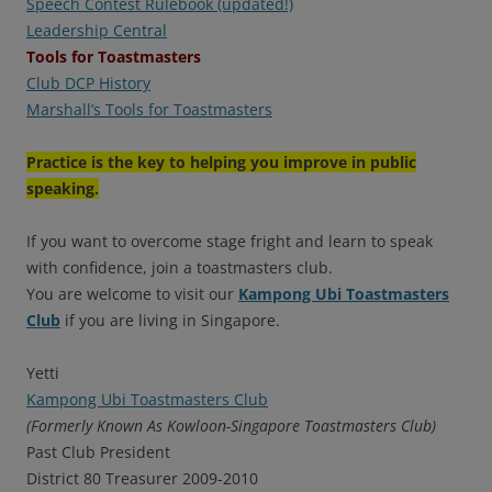
Speech Contest Rulebook (updated!)
Leadership Central
Tools for Toastmasters
Club DCP History
Marshall’s Tools for Toastmasters
Practice is the key to helping you improve in public
speaking.
If you want to overcome stage fright and learn to speak
with confidence, join a toastmasters club.
You are welcome to visit our
Kampong Ubi Toastmasters
Club
if you are living in Singapore.
Yetti
Kampong Ubi Toastmasters Club
(Formerly Known As Kowloon-Singapore Toastmasters Club)
Past Club President
District 80 Treasurer 2009-2010