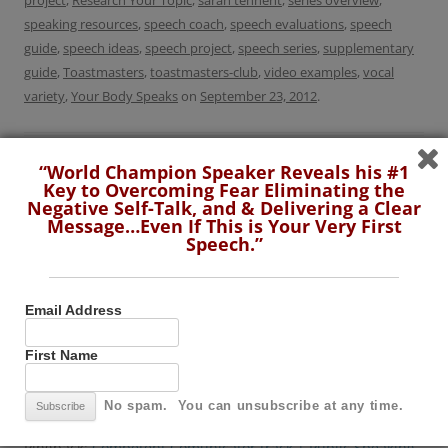
project
,
Research Your Topic
,
sarah tennent
,
series overview
,
speaking resources
,
speech coach
,
speech evaluations
,
speech
guide
,
speech ideas
,
speech project
,
speech series
,
supplementary
guide
,
Toastmasters
,
toastmasters-club
,
video examples
,
vocal
variety
,
Your Body Speaks
on
September 23, 2012
.
“World Champion Speaker Reveals his #1
Key to Overcoming Fear Eliminating the
Negative Self-Talk, and & Delivering a Clear
Post
←
Public Speaking Tips:
Youtube Video: Public
Message…Even If This is Your Very First
Speech.”
navigation
Handling Bad Experience on
Speaking & Presentation
Public Speaking
Skills Tips
→
Email Address
2 thoughts on “
Updated Toastmasters Speech
First Name
Series: Your Guide to the First 10 Speeches
”
No spam. You can unsubscribe at any time.
Pingback:
Competent Comunicator track | Public Speaking