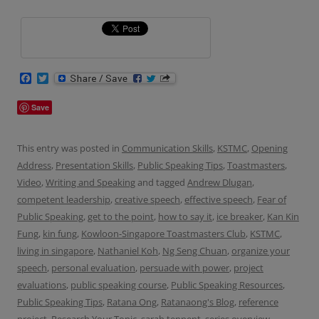
F
T
a
w
c
i
Save
e
t
b
t
o
e
o
r
This entry was posted in
Communication Skills
,
KSTMC
,
Opening
k
Address
,
Presentation Skills
,
Public Speaking Tips
,
Toastmasters
,
Video
,
Writing and Speaking
and tagged
Andrew Dlugan
,
competent leadership
,
creative speech
,
effective speech
,
Fear of
Public Speaking
,
get to the point
,
how to say it
,
ice breaker
,
Kan Kin
Fung
,
kin fung
,
Kowloon-Singapore Toastmasters Club
,
KSTMC
,
living in singapore
,
Nathaniel Koh
,
Ng Seng Chuan
,
organize your
speech
,
personal evaluation
,
persuade with power
,
project
evaluations
,
public speaking course
,
Public Speaking Resources
,
Public Speaking Tips
,
Ratana Ong
,
Ratanaong's Blog
,
reference