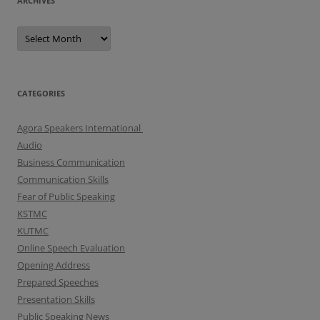
ARCHIVES
A
r
c
h
i
v
e
CATEGORIES
s
Agora Speakers International
Audio
Business Communication
Communication Skills
Fear of Public Speaking
KSTMC
KUTMC
Online Speech Evaluation
Opening Address
Prepared Speeches
Presentation Skills
Public Speaking News