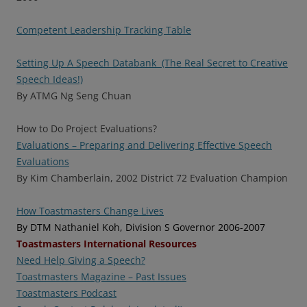
Competent Leadership Tracking Table
Setting Up A Speech Databank (The Real Secret to Creative
Speech Ideas!)
By ATMG Ng Seng Chuan
How to Do Project Evaluations?
Evaluations – Preparing and Delivering Effective Speech
Evaluations
By Kim Chamberlain, 2002 District 72 Evaluation Champion
How Toastmasters Change Lives
By DTM Nathaniel Koh, Division S Governor 2006-2007
Toastmasters International Resources
Need Help Giving a Speech?
Toastmasters Magazine – Past Issues
Toastmasters Podcast