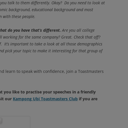
 you talk to them differently. Okay? Do you need to look at
onomic background, educational background and most
 with these people.
hat do you have that’s different.
Are you all college
all working for the same company? Great. Check that off?
ff. It’s important to take a look at all those demographics
d pick your topic to make it interesting for that group of
nd learn to speak with confidence, join a Toastmasters
t you like to practise your speeches in a friendly
sit our
Kampong Ubi Toastmasters Club
if you are