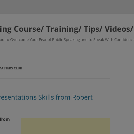
ing Course/ Training/ Tips/ Videos
 You to Overcome Your Fear of Public Speaking and to Speak With Confidence
ASTERS CLUB
resentations Skills from Robert
 from