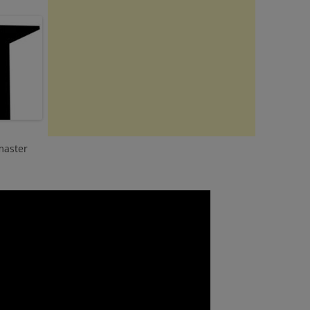
master