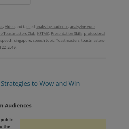
ps
,
Video
and tagged
analyzing audience
,
analyzing your
e Toastmasters Club
,
KSTMC
,
Presentation Skills
,
professional
 speech
,
singapore
,
speech topic
,
Toastmasters
,
toastmasters-
l 22, 2019
.
0 Strategies to Wow and Win
in Audiences
 public
u the