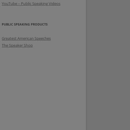
YouTube – Public Speaking Videos
PUBLIC SPEAKING PRODUCTS
Greatest American Speeches
The Speaker Shop