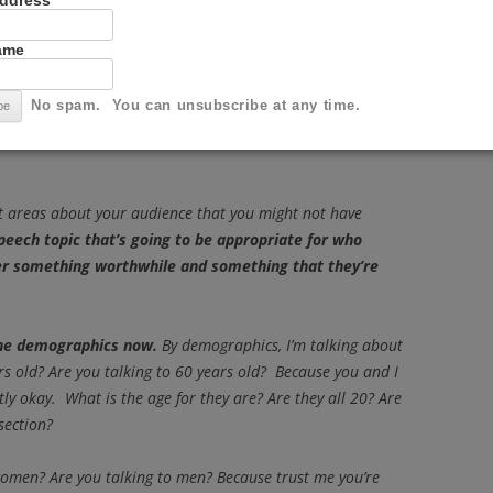
Address
Name
ing a speech
No spam. You can unsubscribe at any time.
on a certain topic: informative, persuasive,
 first thing we have to look at is your audience. Who in
ent areas about your audience that you might not have
peech topic that’s going to be appropriate for who
er something worthwhile and something that they’re
 the demographics now.
By demographics, I’m talking about
ars old? Are you talking to 60 years old? Because you and I
ly okay. What is the age for they are? Are they all 20? Are
section?
women? Are you talking to men? Because trust me you’re