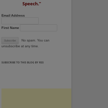
Speech.”
Email Address
First Name
No spam. You can
unsubscribe at any time.
SUBSCRIBE TO THIS BLOG BY RSS