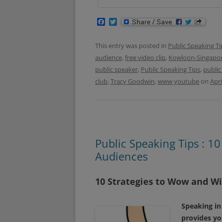
F
T
a
w
c
i
e
t
This entry was posted in
Public Speaking Ti
b
t
audience
,
free video clip
,
Kowloon-Singapor
o
e
o
r
public speaker
,
Public Speaking Tips
,
public
k
club
,
Tracy Goodwin
,
www youtube
on
Apri
Public Speaking Tips : 1
Audiences
10 Strategies to Wow and W
Speaking in
provides yo