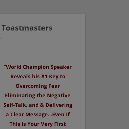
/ Toastmasters
.
“World Champion Speaker
Reveals his #1 Key to
Overcoming Fear
Eliminating the Negative
Self-Talk, and & Delivering
a Clear Message…Even If
This is Your Very First