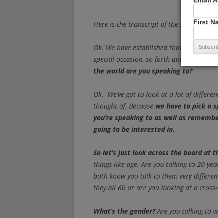
Email 
First 
Here is the transcript of the speech.
Ok. We have established that
you’re giv
special occasion, so forth and so on.
The
the world are you speaking to?
Ok. We’ve got to look at a lot of differ
thought of. Because
we have to pick a s
you’re speaking to as well as rememb
going to be interested in.
So let’s just look across the board at
things like age. Are you talking to 20 ye
both know you talk to them very different
they all 60 or are you looking at a cross-
What’s the gender?
Are you talking to 