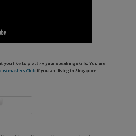
at you like to
practise
your speaking skills. You are
astmasters Club
if you are living in Singapore.