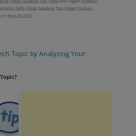
aking
,
Public Speaking Tips
,
Video
and tagged
Kowloon-
entation Skills
,
Public Speaking Tips
,
Robert Graham
,
b
on
May 19, 2019
.
ech Topic by Analyzing Your
 Topic?