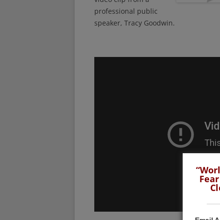
professional public
speaker, Tracy Goodwin.
“Worl
Fear
Cl