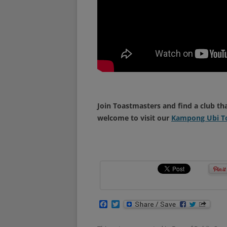
Join Toastmasters and find a club th
welcome to visit our
Kampong Ubi To
F
T
a
w
c
i