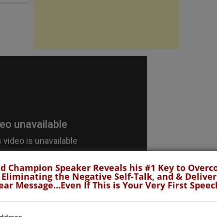
d Champion Speaker Reveals his #1 Key to Over
 Eliminating the Negative Self-Talk, and & Deliver
ear Message…Even If This is Your Very First Speec