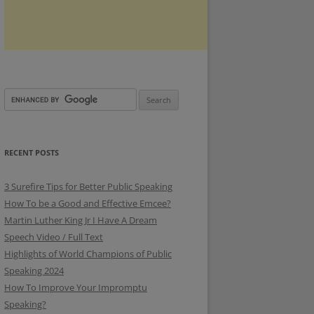
RECENT POSTS
3 Surefire Tips for Better Public Speaking
How To be a Good and Effective Emcee?
Martin Luther King Jr I Have A Dream
Speech Video / Full Text
Highlights of World Champions of Public
Speaking 2024
How To Improve Your Impromptu
Speaking?