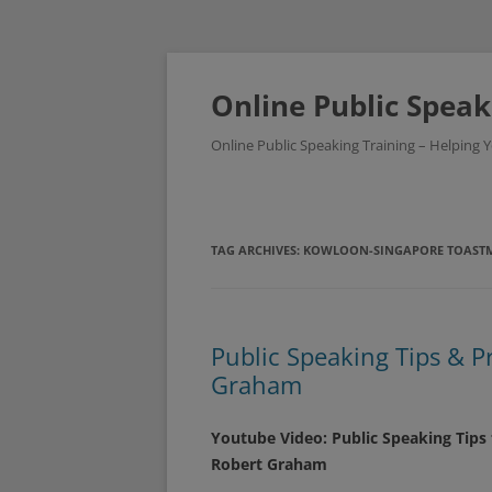
Skip
to
content
Online Public Speak
Online Public Speaking Training – Helping
TAG ARCHIVES:
KOWLOON-SINGAPORE TOASTM
Public Speaking Tips & P
Graham
Youtube Video: Public Speaking Tips
Robert Graham