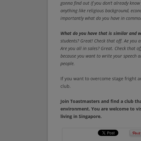
gonna find out if you don’t already know
anything like religious background, ec
importantly what do you have in common
What do you have that is similar and w
students? Great! Check that off. Ae you 
Are you all in sales? Great. Check that o
because you want to write your speech an
people.
If you want to overcome stage fright a
club.
Join Toastmasters and find a club tha
environment. You are welcome to vi
living in Singapore.