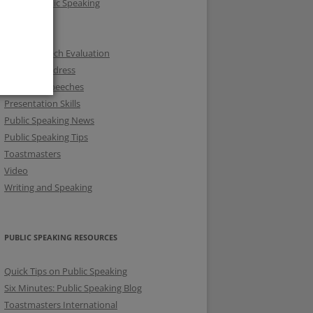
Fear of Public Speaking
KSTMC
KUTMC
Online Speech Evaluation
Opening Address
Prepared Speeches
Presentation Skills
Public Speaking News
Public Speaking Tips
Toastmasters
Video
Writing and Speaking
PUBLIC SPEAKING RESOURCES
Quick Tips on Public Speaking
Six Minutes: Public Speaking Blog
Toastmasters International