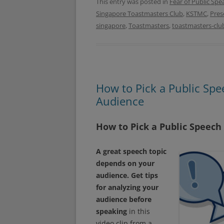
e
t
This entry was posted in
Fear of Public Spe
b
t
Singapore Toastmasters Club
,
KSTMC
,
Pres
o
e
o
r
singapore
,
Toastmasters
,
toastmasters-clu
k
How to Pick a Public Spe
Audience
How to Pick a Public Speech
A great speech topic
depends on your
audience. Get tips
for analyzing your
audience before
speaking
in this
video clip from a