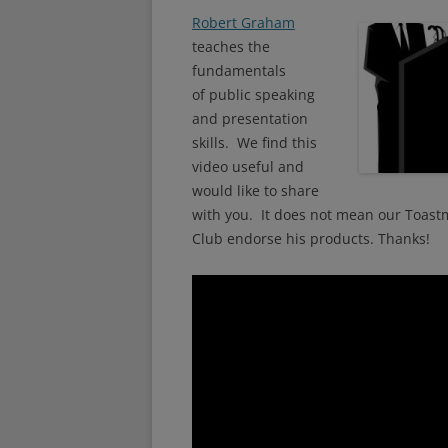
Robert Graham
teaches the
fundamentals
of public speaking
and presentation
skills. We find this
video useful and
would like to share
with you. It does not mean our Toast
Club endorse his products. Thanks!