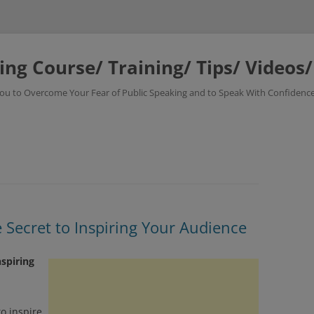
ing Course/ Training/ Tips/ Videos
 You to Overcome Your Fear of Public Speaking and to Speak With Confidence
e Secret to Inspiring Your Audience
nspiring
o inspire