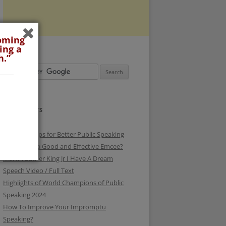
coming
ing a
h.”
RECENT POSTS
3 Surefire Tips for Better Public Speaking
How To be a Good and Effective Emcee?
Martin Luther King Jr I Have A Dream
Speech Video / Full Text
Highlights of World Champions of Public
Speaking 2024
How To Improve Your Impromptu
Speaking?