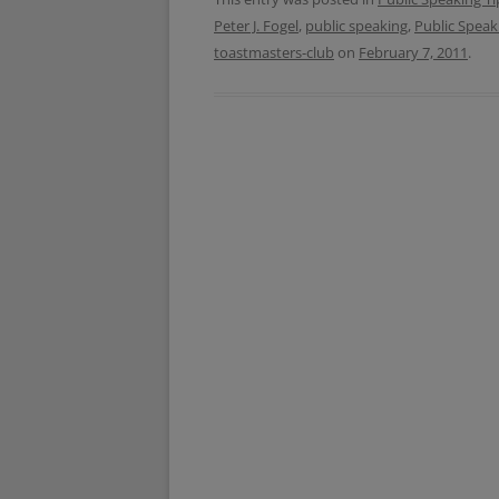
b
t
Peter J. Fogel
,
public speaking
,
Public Speak
o
e
o
r
toastmasters-club
on
February 7, 2011
.
k