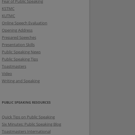
Fear of Public Speaking
KSTMC
KUTMC
Online Speech Evaluation
Opening Address
Prepared Speeches
Presentation Skills
Public Speaking News
Public Speaking Tips
Toastmasters
Video
Writing and Speaking
PUBLIC SPEAKING RESOURCES
Quick Tips on Public Speaking
Six Minutes: Public Speaking Blog
Toastmasters International