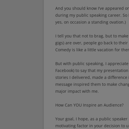
And you should know I’ve appeared on 
during my public speaking career. So 
yes, on occasion a standing ovation.)
I tell you that not to brag, but to make
gigs) are over, people go back to thei
Comedy is like a little vacation for the
But with public speaking, I appreciate
Facebook) to say that my presentation
stories I delivered, made a difference 
message inspired them to make changes
major impact with me.
How Can YOU Inspire an Audience?
Your goal, I hope, as a public speaker i
motivating factor in your decision to u