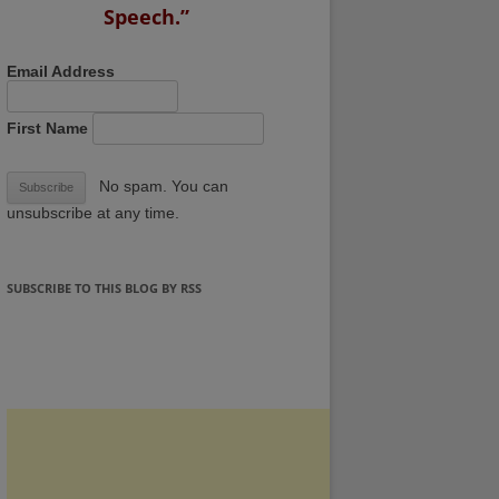
Speech.”
Email Address
First Name
No spam. You can
unsubscribe at any time.
SUBSCRIBE TO THIS BLOG BY RSS