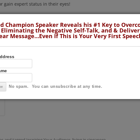
 gain expert status in their eyes!
 and simple: you need to move your audience. You
d Champion Speaker Reveals his #1 Key to Over
u and your vital message or content!
 Eliminating the Negative Self-Talk, and & Deliver
ear Message…Even If This is Your Very First Speec
hieved success when your audience is inspired to such
lly DO something about the problem they have.
Address
hat they can do something because YOU made them feel
Name
with people.
Continue reading
→
No spam. You can unsubscribe at any time.
ps
and tagged
Inspiring Your Audience
,
living in singapore
,