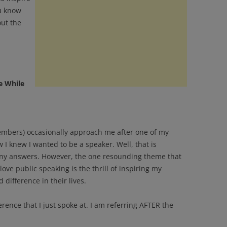
u know
out the
e While
mbers) occasionally approach me after one of my
I knew I wanted to be a speaker. Well, that is
any answers. However, the one resounding theme that
ove public speaking is the thrill of inspiring my
difference in their lives.
erence that I just spoke at. I am referring AFTER the