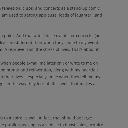
television, clubs, and concerts as a stand-up comic
I am used to getting applause, loads of laughter, (and
 a point: And that after these events, or concerts, (or
r lives no different than when they came to my event.
m. A reprieve from the stress of lives. That’s about it!
 when people e-mail me later on ( or write to me on
 on humor and reinvention, along with my heartfelt
in their lives. I especially smile when they tell me my
 in the way they look at life… well, that makes a
s to inspire as well. In fact, that should be large
se public speaking as a vehicle to boost sales, acquire