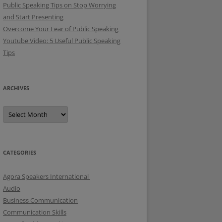
Public Speaking Tips on Stop Worrying
and Start Presenting
Overcome Your Fear of Public Speaking
Youtube Video: 5 Useful Public Speaking
Tips
ARCHIVES
A
r
c
h
i
v
e
CATEGORIES
s
Agora Speakers International
Audio
Business Communication
Communication Skills