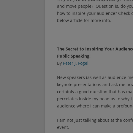
and move people? Question is, do yo
how to inspire your audience? Check 
below article for more info.
——
The Secret to Inspiring Your Audienc
Public Speaking!
By
Peter J. Fogel
New speakers (as well as audience me
keynote presentations and ask me how 
certainly a good question that has m
percolates inside my head as to why I l
audience where I can make a profound 
I am not just talking about at the conf
event.