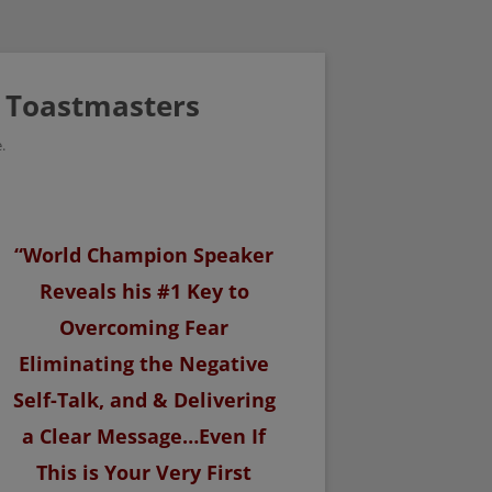
/ Toastmasters
.
“World Champion Speaker
Reveals his #1 Key to
Overcoming Fear
Eliminating the Negative
Self-Talk, and & Delivering
a Clear Message…Even If
This is Your Very First