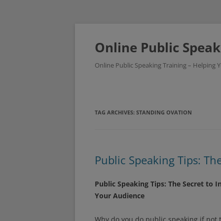
Skip
to
content
Online Public Speak
Online Public Speaking Training – Helping
TAG ARCHIVES:
STANDING OVATION
Public Speaking Tips: Th
Public Speaking Tips: The Secret to I
Your Audience
Why do you do public speaking if not t