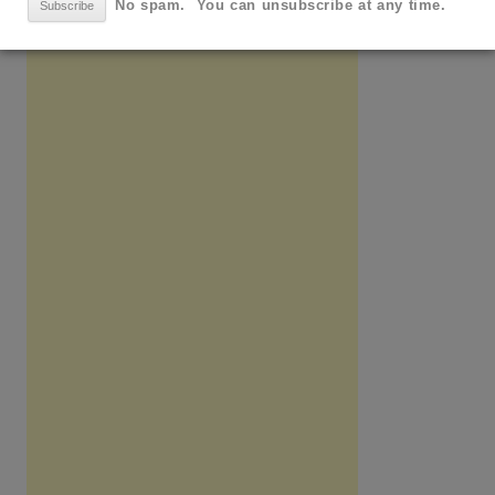
No spam. You can unsubscribe at any time.