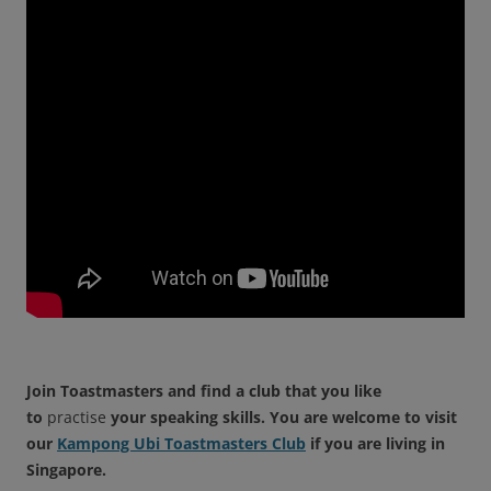
Join Toastmasters and find a club that you like
to
practise
your speaking skills. You are welcome to visit
our
Kampong Ubi Toastmasters Club
if you are living in
Singapore.