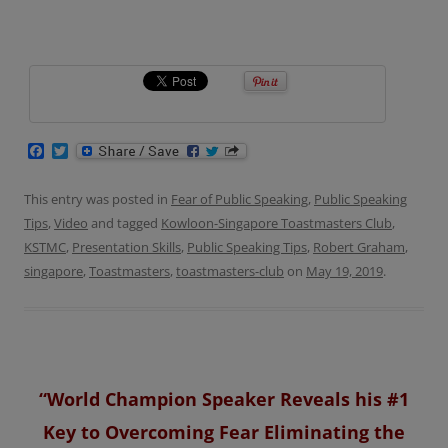
F
T
a
w
c
i
e
t
This entry was posted in
Fear of Public Speaking
,
Public Speaking
b
t
Tips
,
Video
and tagged
Kowloon-Singapore Toastmasters Club
,
o
e
o
r
KSTMC
,
Presentation Skills
,
Public Speaking Tips
,
Robert Graham
,
k
singapore
,
Toastmasters
,
toastmasters-club
on
May 19, 2019
.
“World Champion Speaker Reveals his #1
Key to Overcoming Fear Eliminating the