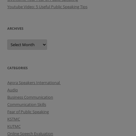
Youtube Video: 5 Useful Public Speaking Tips
ARCHIVES
A
r
c
h
i
v
e
CATEGORIES
s
Agora Speakers International
Audio
Business Communication
Communication Skills
Fear of Public Speaking
KSTMC
KUTMC
Online Speech Evaluation