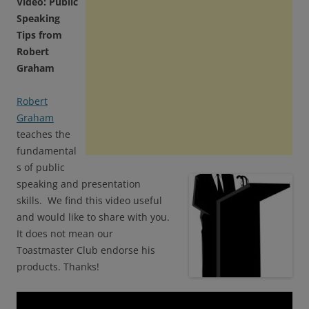
Video: Public
Speaking
Tips from
Robert
Graham
Robert
Graham
teaches the
fundamental
s of public
speaking and presentation
skills. We find this video useful
and would like to share with you.
It does not mean our
Toastmaster Club endorse his
products. Thanks!