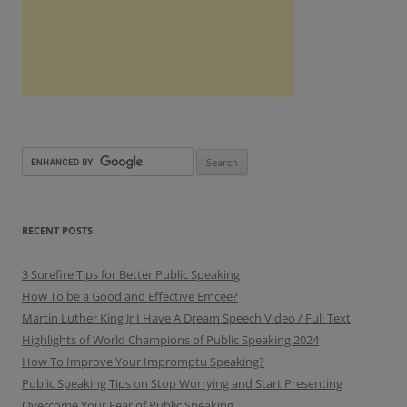
RECENT POSTS
3 Surefire Tips for Better Public Speaking
How To be a Good and Effective Emcee?
Martin Luther King Jr I Have A Dream Speech Video / Full Text
Highlights of World Champions of Public Speaking 2024
How To Improve Your Impromptu Speaking?
Public Speaking Tips on Stop Worrying and Start Presenting
Overcome Your Fear of Public Speaking