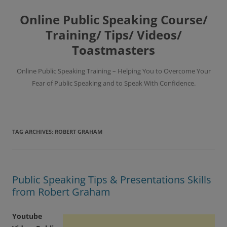
Skip
to
Online Public Speaking Course/
content
Training/ Tips/ Videos/
Toastmasters
Online Public Speaking Training – Helping You to Overcome Your
Fear of Public Speaking and to Speak With Confidence.
TAG ARCHIVES:
ROBERT GRAHAM
Public Speaking Tips & Presentations Skills
from Robert Graham
Youtube