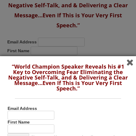
Negative Self-Talk, and & Delivering a Clear
Message…Even If This is Your Very First
Speech.”
Email Address
First Name
“World Champion Speaker Reveals his #1
No spam. You can unsubscribe at any time.
Key to Overcoming Fear Eliminating the
Negative Self-Talk, and & Delivering a Clear
Message…Even If This is Your Very First
Speech.”
SUBSCRIBE TO THIS BLOG BY RSS
Email Address
First Name