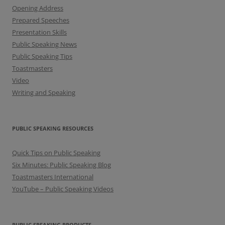
Opening Address
Prepared Speeches
Presentation Skills
Public Speaking News
Public Speaking Tips
Toastmasters
Video
Writing and Speaking
PUBLIC SPEAKING RESOURCES
Quick Tips on Public Speaking
Six Minutes: Public Speaking Blog
Toastmasters International
YouTube – Public Speaking Videos
PUBLIC SPEAKING PRODUCTS