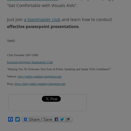
“Get Comfortable with Visuals Aids”.
Just join
a toastmaster club
and learn how to conduct
effective powerpoint presentations
.
Yetti
Club President 2007-2008
Kowloon-Singapore Toastmasters Club
“Helping You To Overcome Your Fear of Public Speaking and Speak With Confidence!”
Website:
http://public-speaking-singapore.com
Blog:
https://blog.public-speaking-singapore.com
F
T
a
w
c
i