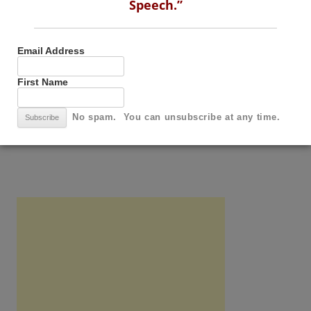
Speech.”
Email Address
First Name
Email Address
No spam. You can unsubscribe at any time.
First Name
No spam. You can unsubscribe at any time.
SUBSCRIBE TO THIS BLOG BY RSS