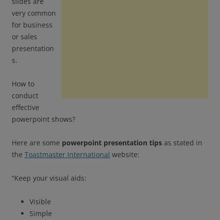
slides are
very common
for business
or sales
presentation
s.
How to
conduct
effective
powerpoint shows?
Here are some
powerpoint presentation tips
as stated in
the
Toastmaster International
website:
“Keep your visual aids:
Visible
Simple