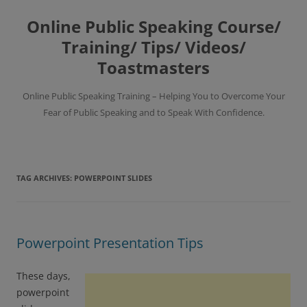
Skip
to
Online Public Speaking Course/
content
Training/ Tips/ Videos/
Toastmasters
Online Public Speaking Training – Helping You to Overcome Your
Fear of Public Speaking and to Speak With Confidence.
TAG ARCHIVES:
POWERPOINT SLIDES
Powerpoint Presentation Tips
These days,
powerpoint