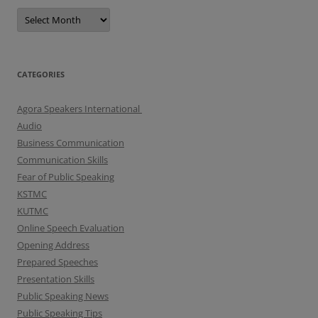
A
r
c
h
i
v
e
CATEGORIES
s
Agora Speakers International
Audio
Business Communication
Communication Skills
Fear of Public Speaking
KSTMC
KUTMC
Online Speech Evaluation
Opening Address
Prepared Speeches
Presentation Skills
Public Speaking News
Public Speaking Tips