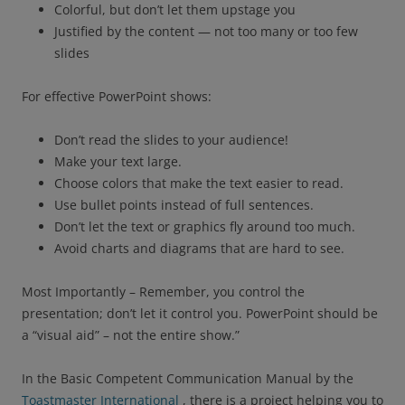
Colorful, but don’t let them upstage you
Justified by the content — not too many or too few
slides
For effective PowerPoint shows:
Don’t read the slides to your audience!
Make your text large.
Choose colors that make the text easier to read.
Use bullet points instead of full sentences.
Don’t let the text or graphics fly around too much.
Avoid charts and diagrams that are hard to see.
Most Importantly – Remember, you control the
presentation; don’t let it control you. PowerPoint should be
a “visual aid” – not the entire show.”
In the Basic Competent Communication Manual by the
Toastmaster International
, there is a project helping you to