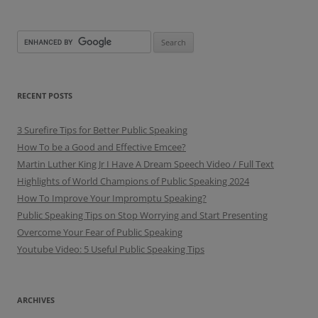
RECENT POSTS
3 Surefire Tips for Better Public Speaking
How To be a Good and Effective Emcee?
Martin Luther King Jr I Have A Dream Speech Video / Full Text
Highlights of World Champions of Public Speaking 2024
How To Improve Your Impromptu Speaking?
Public Speaking Tips on Stop Worrying and Start Presenting
Overcome Your Fear of Public Speaking
Youtube Video: 5 Useful Public Speaking Tips
ARCHIVES