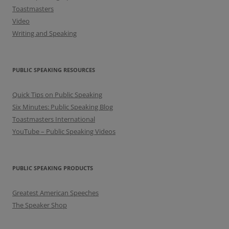
Toastmasters
Video
Writing and Speaking
PUBLIC SPEAKING RESOURCES
Quick Tips on Public Speaking
Six Minutes: Public Speaking Blog
Toastmasters International
YouTube – Public Speaking Videos
PUBLIC SPEAKING PRODUCTS
Greatest American Speeches
The Speaker Shop