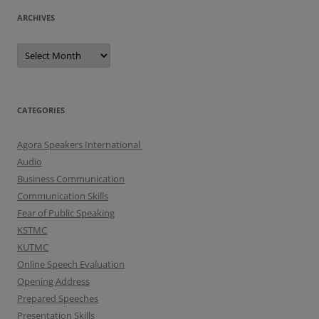
ARCHIVES
A
r
c
h
i
v
e
CATEGORIES
s
Agora Speakers International
Audio
Business Communication
Communication Skills
Fear of Public Speaking
KSTMC
KUTMC
Online Speech Evaluation
Opening Address
Prepared Speeches
Presentation Skills