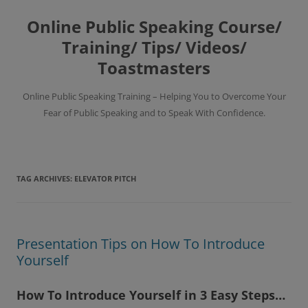
Skip
to
Online Public Speaking Course/
content
Training/ Tips/ Videos/
Toastmasters
Online Public Speaking Training – Helping You to Overcome Your
Fear of Public Speaking and to Speak With Confidence.
TAG ARCHIVES:
ELEVATOR PITCH
Presentation Tips on How To Introduce
Yourself
How To Introduce Yourself in 3 Easy Steps…