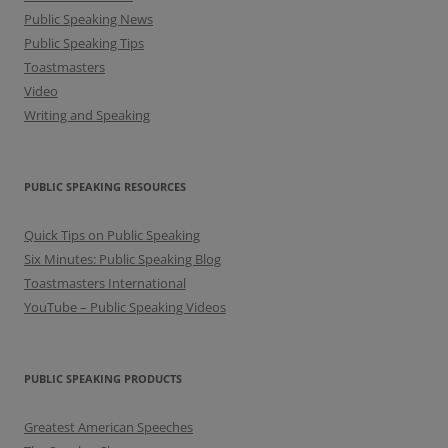
Public Speaking News
Public Speaking Tips
Toastmasters
Video
Writing and Speaking
PUBLIC SPEAKING RESOURCES
Quick Tips on Public Speaking
Six Minutes: Public Speaking Blog
Toastmasters International
YouTube – Public Speaking Videos
PUBLIC SPEAKING PRODUCTS
Greatest American Speeches