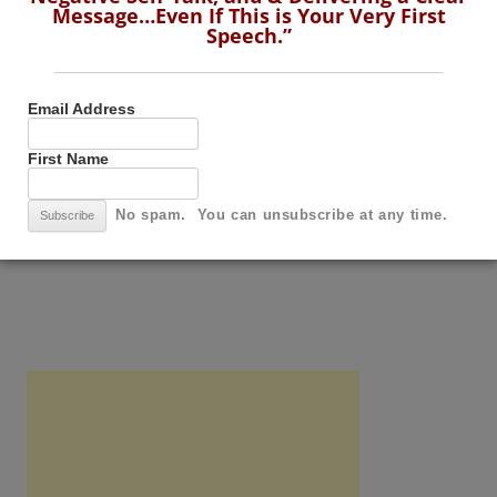
Message…Even If This is Your Very First
Speech.”
Speech.”
Email Address
First Name
Email Address
First Name
No spam. You can unsubscribe at any time.
No spam. You can unsubscribe at any time.
SUBSCRIBE TO THIS BLOG BY RSS