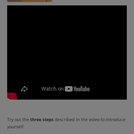
Try out the
three steps
described in the video to introduce
yourself: