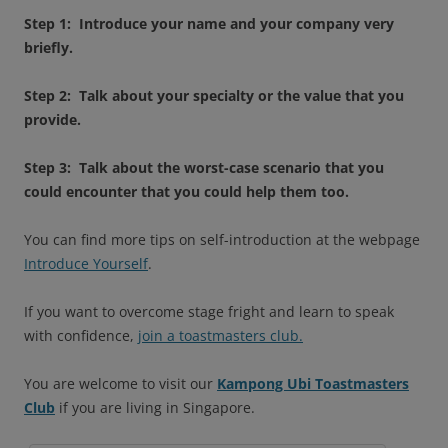
Step 1: Introduce your name and your company very
briefly.
Step 2: Talk about your specialty or the value that you
provide.
Step 3: Talk about the worst-case scenario that you
could encounter that you could help them too.
You can find more tips on self-introduction at the webpage
Introduce Yourself
.
If you want to overcome stage fright and learn to speak
with confidence,
join a toastmasters club.
You are welcome to visit our
Kampong Ubi Toastmasters
Club
if you are living in Singapore.