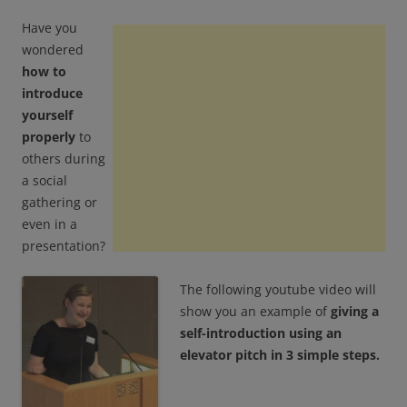
Have you
wondered
how to
introduce
yourself
properly
to
others during
a social
gathering or
even in a
presentation?
The following youtube video will
show you an example of
giving a
self-introduction using an
elevator pitch in 3 simple steps.