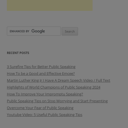
RECENT POSTS
3 Surefire Tips for Better Public Speaking
How To be a Good and Effective Emcee?
Martin Luther King Jr I Have A Dream Speech Video / Full Text
Highlights of World Champions of Public Speaking 2024
How To Improve Your Impromptu Speaking?
Public Speaking Tips on Stop Worrying and Start Presenting
Overcome Your Fear of Public Speaking
Youtube Video: 5 Useful Public Speaking Tips