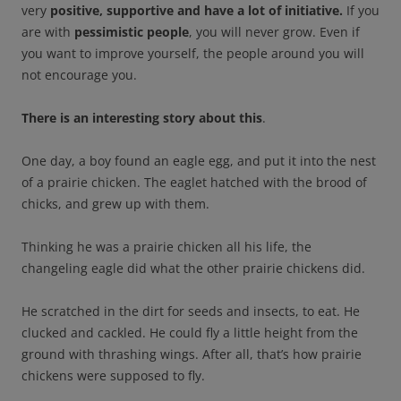
very
positive, supportive and have a lot of initiative.
If you
are with
pessimistic people
, you will never grow. Even if
you want to improve yourself, the people around you will
not encourage you.
There is an interesting story about this
.
One day, a boy found an eagle egg, and put it into the nest
of a prairie chicken. The eaglet hatched with the brood of
chicks, and grew up with them.
Thinking he was a prairie chicken all his life, the
changeling eagle did what the other prairie chickens did.
He scratched in the dirt for seeds and insects, to eat. He
clucked and cackled. He could fly a little height from the
ground with thrashing wings. After all, that’s how prairie
chickens were supposed to fly.