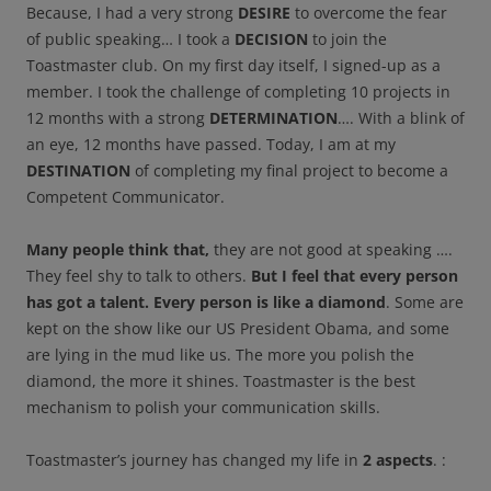
Because, I had a very strong
DESIRE
to overcome the fear
of public speaking… I took a
DECISION
to join the
Toastmaster club. On my first day itself, I signed-up as a
member. I took the challenge of completing 10 projects in
12 months with a strong
DETERMINATION
…. With a blink of
an eye, 12 months have passed. Today, I am at my
DESTINATION
of completing my final project to become a
Competent Communicator.
Many people think that,
they are not good at speaking ….
They feel shy to talk to others.
But I feel that every person
has got a talent. Every person is like a diamond
. Some are
kept on the show like our US President Obama, and some
are lying in the mud like us. The more you polish the
diamond, the more it shines. Toastmaster is the best
mechanism to polish your communication skills.
Toastmaster’s journey has changed my life in
2 aspects
. :