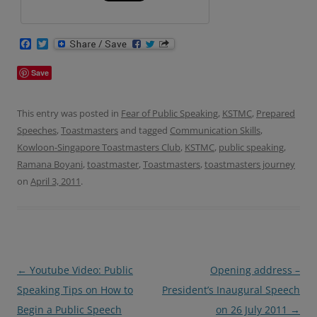
F
T
a
w
c
i
Save
e
t
b
t
o
e
o
r
This entry was posted in
Fear of Public Speaking
,
KSTMC
,
Prepared
k
Speeches
,
Toastmasters
and tagged
Communication Skills
,
Kowloon-Singapore Toastmasters Club
,
KSTMC
,
public speaking
,
Ramana Boyani
,
toastmaster
,
Toastmasters
,
toastmasters journey
on
April 3, 2011
.
Post
←
Youtube Video: Public
Opening address –
navigation
Speaking Tips on How to
President’s Inaugural Speech
Begin a Public Speech
on 26 July 2011
→