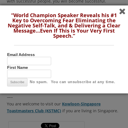
with successful people, you will become successful.
“World Champion Speaker Reveals his #1
To conclude, I suggest our guests to
join us and be part
Key to Overcoming Fear Eliminating the
of this wonderful Toastmasters journey
.
Dear my seniors,
Negative Self-Talk, and & Delivering a Clear
please continue your projects and polish your speaking
Message…Even If This is Your Very First
Speech.”
skills by attending the toastmasters meetings regularly and
consistently.
Email Address
Friends… I assure you… you are with the right people at
the right place…that is….our
Kowloon Singapore
First Name
Toastmasters Club
.
No spam. You can unsubscribe at any time.
Back to Toastmaster of the evening….
—–
You are welcome to visit our
Kowloon-Singapore
Toastmasters Club (KSTMC)
if you are living in Singapore.