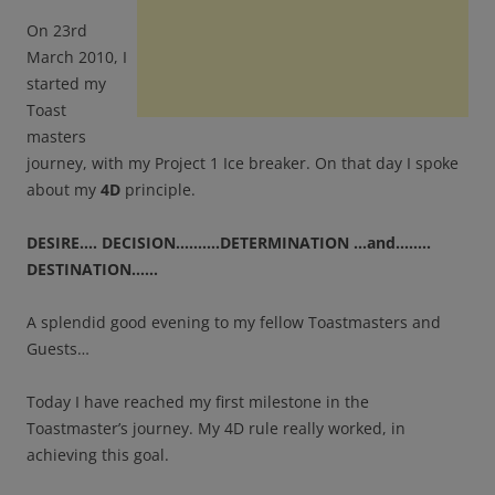
On 23rd
March 2010, I
started my
Toast
masters
journey, with my Project 1 Ice breaker. On that day I spoke
about my
4D
principle.
DESIRE…. DECISION……….DETERMINATION …and……..
DESTINATION……
A splendid good evening to my fellow Toastmasters and
Guests…
Today I have reached my first milestone in the
Toastmaster’s journey. My 4D rule really worked, in
achieving this goal.