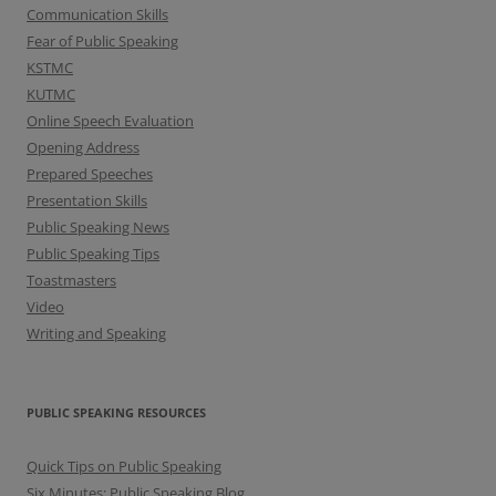
Communication Skills
Fear of Public Speaking
KSTMC
KUTMC
Online Speech Evaluation
Opening Address
Prepared Speeches
Presentation Skills
Public Speaking News
Public Speaking Tips
Toastmasters
Video
Writing and Speaking
PUBLIC SPEAKING RESOURCES
Quick Tips on Public Speaking
Six Minutes: Public Speaking Blog