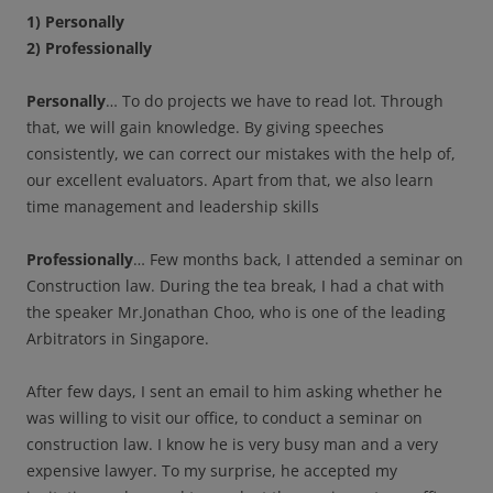
1) Personally
2) Professionally
Personally
… To do projects we have to read lot. Through
that, we will gain knowledge. By giving speeches
consistently, we can correct our mistakes with the help of,
our excellent evaluators. Apart from that, we also learn
time management and leadership skills
Professionally
… Few months back, I attended a seminar on
Construction law. During the tea break, I had a chat with
the speaker Mr.Jonathan Choo, who is one of the leading
Arbitrators in Singapore.
After few days, I sent an email to him asking whether he
was willing to visit our office, to conduct a seminar on
construction law. I know he is very busy man and a very
expensive lawyer. To my surprise, he accepted my