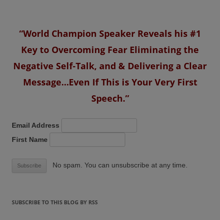
“World Champion Speaker Reveals his #1
Key to Overcoming Fear Eliminating the
Negative Self-Talk, and & Delivering a Clear
Message…Even If This is Your Very First
Speech.”
Email Address
First Name
No spam. You can unsubscribe at any time.
SUBSCRIBE TO THIS BLOG BY RSS