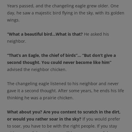
Years passed, and the changeling eagle grew older. One
day, he saw a majestic bird flying in the sky, with its golden
wings.
“What a beautiful bird…What is that?
He asked his
neighbor.
“That’s an Eagle, the chief of birds”… “But don’t give a
second thought. You could never become like him”
advised the neighbor chicken.
The changeling eagle listened to his neighbor and never
gave it a second thought. After some years, he ends his life
thinking he was a prairie chicken.
What about you? Are you content to scratch in the dirt,
or would you rather soar in the sky?
If you would prefer
to soar, you have to be with the right people. If you stay