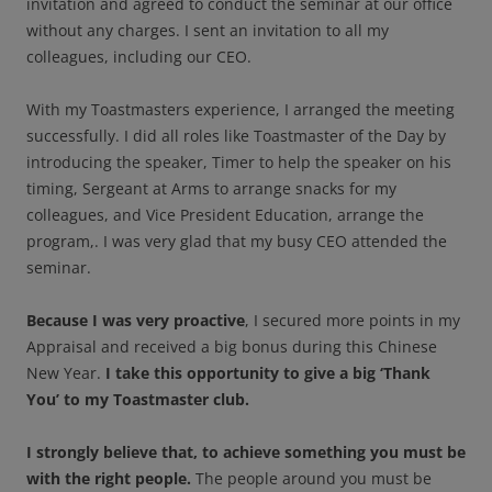
invitation and agreed to conduct the seminar at our office
without any charges. I sent an invitation to all my
colleagues, including our CEO.
With my Toastmasters experience, I arranged the meeting
successfully. I did all roles like Toastmaster of the Day by
introducing the speaker, Timer to help the speaker on his
timing, Sergeant at Arms to arrange snacks for my
colleagues, and Vice President Education, arrange the
program,. I was very glad that my busy CEO attended the
seminar.
Because I was very proactive
, I secured more points in my
Appraisal and received a big bonus during this Chinese
New Year.
I take this opportunity to give a big ‘Thank
You’ to my Toastmaster club.
I strongly believe that, to achieve something you must be
with the right people.
The people around you must be