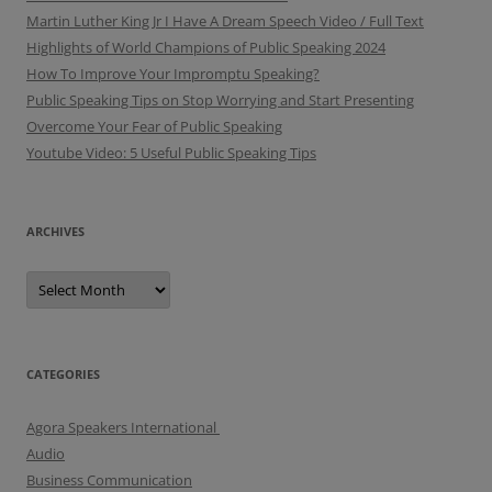
Martin Luther King Jr I Have A Dream Speech Video / Full Text
Highlights of World Champions of Public Speaking 2024
How To Improve Your Impromptu Speaking?
Public Speaking Tips on Stop Worrying and Start Presenting
Overcome Your Fear of Public Speaking
Youtube Video: 5 Useful Public Speaking Tips
ARCHIVES
A
r
c
h
i
v
e
CATEGORIES
s
Agora Speakers International
Audio
Business Communication