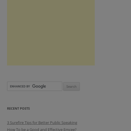
RECENT POSTS
3 Surefire Tips for Better Public Speaking
How To be a Good and Effective Emcee?