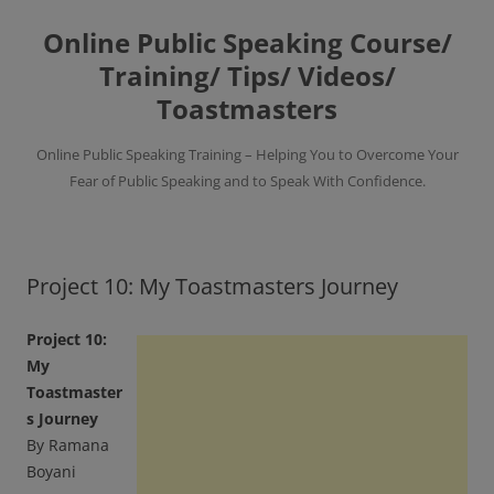
Skip
to
Online Public Speaking Course/
content
Training/ Tips/ Videos/
Toastmasters
Online Public Speaking Training – Helping You to Overcome Your
Fear of Public Speaking and to Speak With Confidence.
Project 10: My Toastmasters Journey
Project 10:
My
Toastmaster
s Journey
By Ramana
Boyani