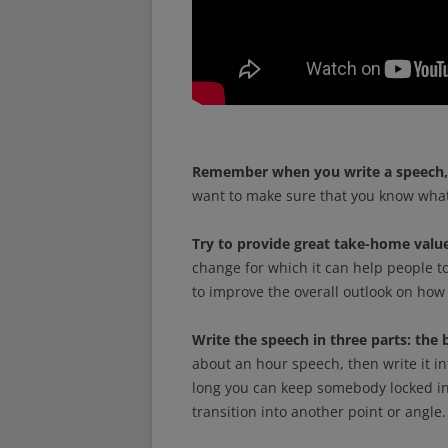
Remember when you write a speech, 
want to make sure that you know what 
Try to provide great take-home value
change for which it can help people to
to improve the overall outlook on how 
Write the speech in three parts: the 
about an hour speech, then write it i
long you can keep somebody locked in 
transition into another point or angle.