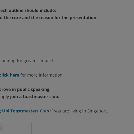
ech outline should include:
to the core and the reason for the presentation.
 opening for greater impact
click here
for more information.
prove in public speaking.
Simply
join a toastmaster club.
Ubi Toastmasters Club
if you are living in Singapore.