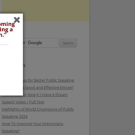
coming
ing a
h.”
RECENT POSTS
3 Surefire Tips for Better Public Speaking
How To be a Good and Effective Emcee?
Martin Luther King Jr I Have A Dream
Speech Video / Full Text
Highlights of World Champions of Public
Speaking 2024
How To Improve Your Impromptu
Speaking?