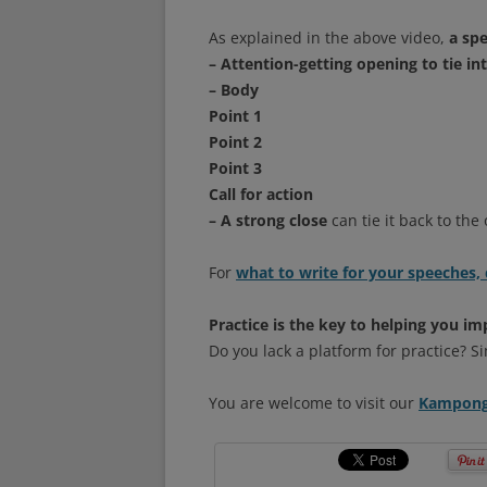
As explained in the above video,
a spe
– Attention-getting opening to tie in
– Body
Point 1
Point 2
Point 3
Call for action
– A strong close
can tie it back to the
For
what to write for your speeches, 
Practice is the key to helping you im
Do you lack a platform for practice? 
You are welcome to visit our
Kampong 