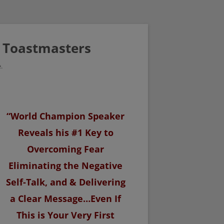
/ Toastmasters
.
“World Champion Speaker
Reveals his #1 Key to
Overcoming Fear
Eliminating the Negative
Self-Talk, and & Delivering
a Clear Message…Even If
This is Your Very First