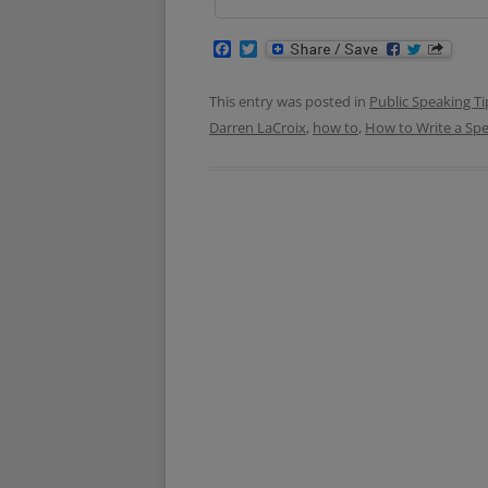
F
T
a
w
c
i
e
t
This entry was posted in
Public Speaking Ti
b
t
Darren LaCroix
,
how to
,
How to Write a Sp
o
e
o
r
k