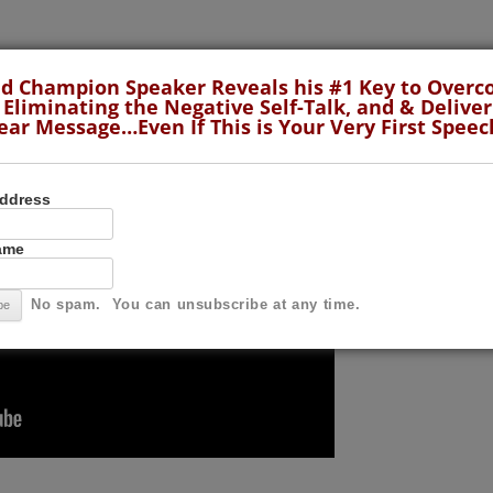
LaCroix, the 2001 World Champion of Public Speaking.
d Champion Speaker Reveals his #1 Key to Over
 Eliminating the Negative Self-Talk, and & Deliver
ear Message…Even If This is Your Very First Speec
Address
Name
No spam. You can unsubscribe at any time.