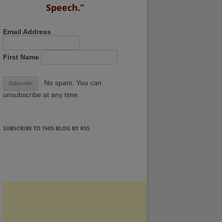
Speech.”
Email Address
First Name
No spam. You can
unsubscribe at any time.
SUBSCRIBE TO THIS BLOG BY RSS