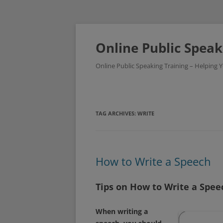
Skip
to
content
Online Public Speak
Online Public Speaking Training – Helping
TAG ARCHIVES:
WRITE
How to Write a Speech
Tips on How to Write a Spee
When writing a