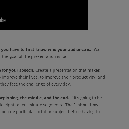
you have to first know who your audience is.
You
the goal of the presentation is too.
 for your speech.
Create a presentation that makes
 improve their lives, to improve their productivity, and
they face the challenge of every day.
beginning, the middle, and the end.
If it’s going to be
nto eight to ten-minute segments. That’s about how
on one particular point or subject before having to