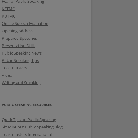
Fear of Public Speaking
KSTMC
KUTMC
Online Speech Evaluation
Opening Address
Prepared Speeches
Presentation Skills
Public Speaking News
Public Speaking Tips
Toastmasters
Video
Writing and Speaking
PUBLIC SPEAKING RESOURCES
Quick Tips on Public Speaking
Six Minutes: Public Speaking Blog
Toastmasters International