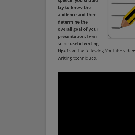
speech, you should
try to know the
audience and then
determine the
overall goal of your
presentation.
Learn
some
useful writing
tips
from the following Youtube video
writing techniques.