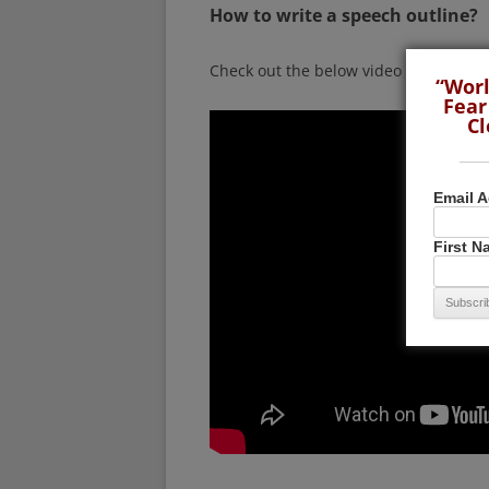
How to write a speech outline?
Check out the below video by Darren 
“Worl
Fear
Cl
Email 
First 