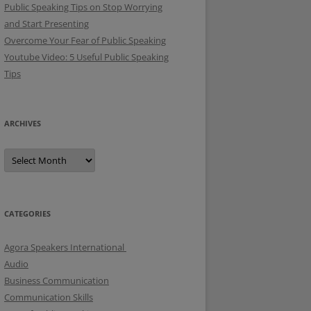
Public Speaking Tips on Stop Worrying
and Start Presenting
Overcome Your Fear of Public Speaking
Youtube Video: 5 Useful Public Speaking
Tips
ARCHIVES
A
r
c
h
i
v
e
CATEGORIES
s
Agora Speakers International
Audio
Business Communication
Communication Skills