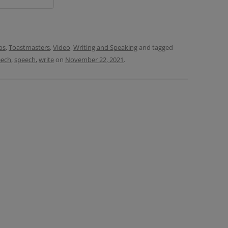
ps
,
Toastmasters
,
Video
,
Writing and Speaking
and tagged
eech
,
speech
,
write
on
November 22, 2021
.