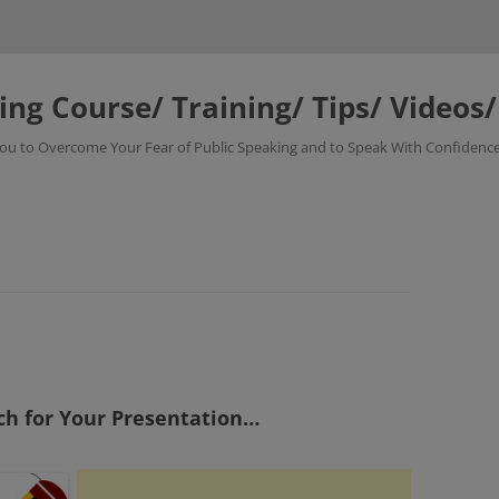
ing Course/ Training/ Tips/ Videos
 You to Overcome Your Fear of Public Speaking and to Speak With Confidence
ch for Your Presentation…