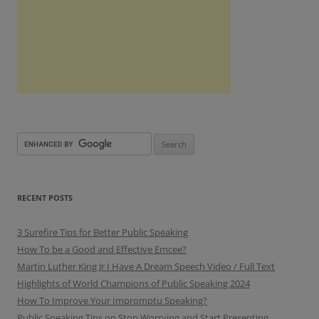
RECENT POSTS
3 Surefire Tips for Better Public Speaking
How To be a Good and Effective Emcee?
Martin Luther King Jr I Have A Dream Speech Video / Full Text
Highlights of World Champions of Public Speaking 2024
How To Improve Your Impromptu Speaking?
Public Speaking Tips on Stop Worrying and Start Presenting