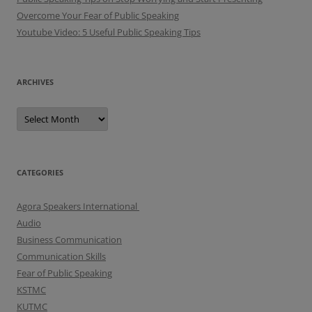
Overcome Your Fear of Public Speaking
Youtube Video: 5 Useful Public Speaking Tips
ARCHIVES
A
r
c
h
i
v
e
CATEGORIES
s
Agora Speakers International
Audio
Business Communication
Communication Skills
Fear of Public Speaking
KSTMC
KUTMC