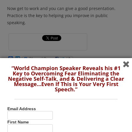
Now get to work and you can give a good presentation.
Practice is the key to helping you improve in public
speaking.
F
T
a
w
“World Champion Speaker Reveals his #1
c
i
e
t
Key to Overcoming Fear Eliminating the
This entry was posted in
Presentation Skills
,
Public Speaking Tips
,
b
t
Negative Self-Talk, and & Delivering a Clear
Video
and tagged
presentation
,
Public Speaking Tips
,
start
o
e
Message…Even If This is Your Very First
o
r
presenting
,
stop worrying
,
techniques
on
May 2, 2023
.
Speech.”
k
Email Address
First Name
“World Champion Speaker Reveals his #1