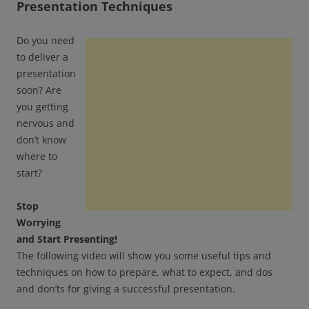
Presentation Techniques
Do you need
to deliver a
presentation
soon? Are
you getting
nervous and
don’t know
where to
start?
Stop
Worrying
and Start Presenting!
The following video will show you some useful tips and
techniques on how to prepare, what to expect, and dos
and don’ts for giving a successful presentation.