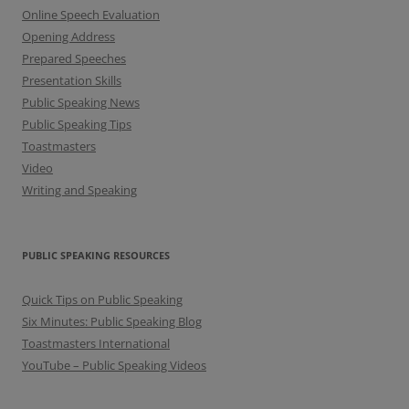
Online Speech Evaluation
Opening Address
Prepared Speeches
Presentation Skills
Public Speaking News
Public Speaking Tips
Toastmasters
Video
Writing and Speaking
PUBLIC SPEAKING RESOURCES
Quick Tips on Public Speaking
Six Minutes: Public Speaking Blog
Toastmasters International
YouTube – Public Speaking Videos