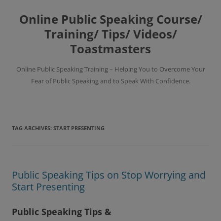
Skip
to
Online Public Speaking Course/
content
Training/ Tips/ Videos/
Toastmasters
Online Public Speaking Training – Helping You to Overcome Your
Fear of Public Speaking and to Speak With Confidence.
TAG ARCHIVES:
START PRESENTING
Public Speaking Tips on Stop Worrying and
Start Presenting
Public Speaking Tips &