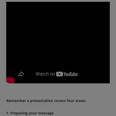
Remember a presentation covers four areas:
1. Preparing your message