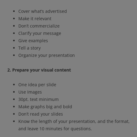
Cover what’s advertised
Make it relevant
Don’t commercialize
Clarify your message
Give examples
Tell a story
Organize your presentation
2. Prepare your visual content
One idea per slide
Use Images
30pt. text minimum
Make graphs big and bold
Don’t read your slides
Know the length of your presentation, and the format,
and leave 10 minutes for questions.