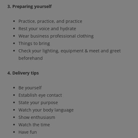
3. Preparing yourself
Practice, practice, and practice
Rest your voice and hydrate
Wear business professional clothing
Things to bring
Check your lighting, equipment & meet and greet
beforehand
4. Delivery tips
Be yourself
Establish eye contact
State your purpose
Watch your body language
Show enthusiasm
Watch the time
Have fun