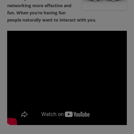
networking more effective and
fun. When you’re having fun
people naturally want to interact with you.