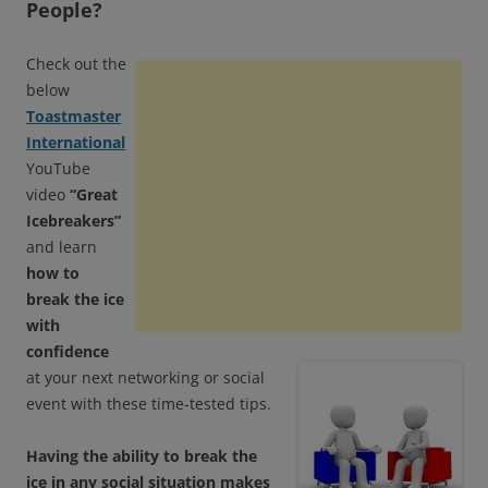
People?
Check out the
below
Toastmaster
International
YouTube
video
“Great
Icebreakers”
and learn
how to
break the ice
with
confidence
at your next networking or social
event with these time-tested tips.
Having the ability to break the
ice in any social situation makes