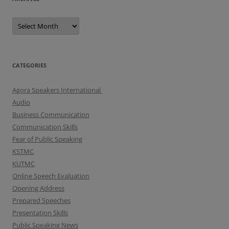
A
r
c
h
i
v
e
CATEGORIES
s
Agora Speakers International
Audio
Business Communication
Communication Skills
Fear of Public Speaking
KSTMC
KUTMC
Online Speech Evaluation
Opening Address
Prepared Speeches
Presentation Skills
Public Speaking News