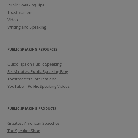
Public Speaking Tips
Toastmasters
Video
Writing and Speaking
PUBLIC SPEAKING RESOURCES
Quick Tips on Public Speaking
Six Minutes: Public Speaking Blog
Toastmasters International
YouTube – Public Speaking Videos
PUBLIC SPEAKING PRODUCTS
Greatest American Speeches
The Speaker Shop