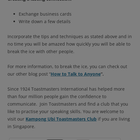
Exchange business cards
Write down a few details
Incorporate the tips and techniques as stated above and in
no time you will be amazed how quickly you will be able to
break the ice with other people.
For more information, to break the ice, you can check out
our other blog post “
How to Talk to Anyone
“.
Since 1924 Toastmasters International has helped more
than four million people gain the confidence to
communicate. Join Toastmasters and find a club that you
like to practise your speaking skills. You are welcome to
visit our
Kampong Ubi Toastmasters Club
if you are living
in Singapore.