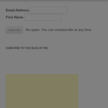
Email Address
First Name
No spam. You can unsubscribe at any time.
SUBSCRIBE TO THIS BLOG BY RSS