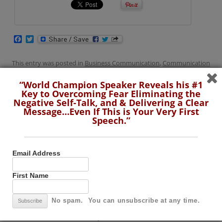
F
T
a
w
c
i
e
t
This entry was posted in
Business Communication
,
Communication
b
t
Skills
,
Toastmasters
,
Video
and tagged
Break the Ice
,
Great
o
e
“World Champion Speaker Reveals his #1
o
r
Icebreakers
,
How to Break the Ice
,
Toastmasters
on
June 18, 2019
.
Key to Overcoming Fear Eliminating the
k
Negative Self-Talk, and & Delivering a Clear
Message…Even If This is Your Very First
Speech.”
“World Champion Speaker Reveals his #1
Email Address
Key to Overcoming Fear Eliminating the
First Name
Negative Self-Talk, and & Delivering a Clear
Message…Even If This is Your Very First
No spam. You can unsubscribe at any time.
Speech.”