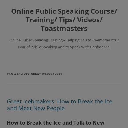
Skip
to
Online Public Speaking Course/
content
Training/ Tips/ Videos/
Toastmasters
Online Public Speaking Training – Helping You to Overcome Your
Fear of Public Speaking and to Speak With Confidence.
TAG ARCHIVES:
GREAT ICEBREAKERS
Great Icebreakers: How to Break the Ice
and Meet New People
How to Break the Ice and Talk to New