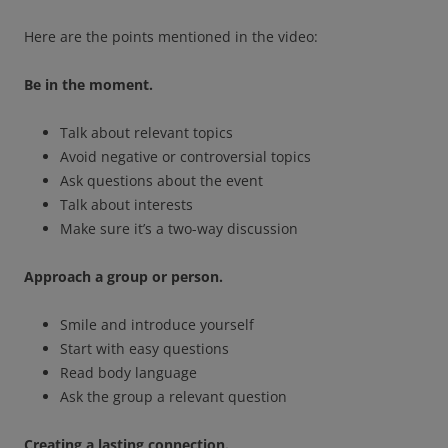
Here are the points mentioned in the video:
Be in the moment.
Talk about relevant topics
Avoid negative or controversial topics
Ask questions about the event
Talk about interests
Make sure it’s a two-way discussion
Approach a group or person.
Smile and introduce yourself
Start with easy questions
Read body language
Ask the group a relevant question
Creating a lasting connection.