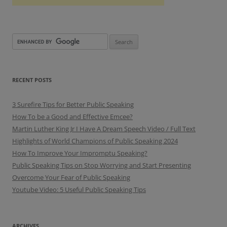
RECENT POSTS
3 Surefire Tips for Better Public Speaking
How To be a Good and Effective Emcee?
Martin Luther King Jr I Have A Dream Speech Video / Full Text
Highlights of World Champions of Public Speaking 2024
How To Improve Your Impromptu Speaking?
Public Speaking Tips on Stop Worrying and Start Presenting
Overcome Your Fear of Public Speaking
Youtube Video: 5 Useful Public Speaking Tips
ARCHIVES