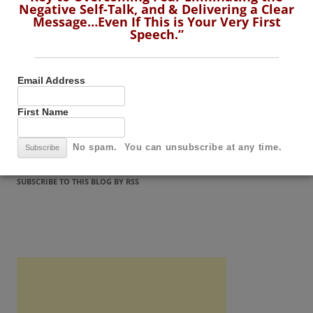
Negative Self-Talk, and & Delivering a Clear
Message…Even If This is Your Very First
Message…Even If This is Your Very First
Speech.”
Speech.”
Email Address
Email Address
First Name
First Name
No spam. You can unsubscribe at any time.
No spam. You can unsubscribe at any time.
SUBSCRIBE TO THIS BLOG BY RSS