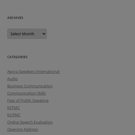
ARCHIVES
A
r
c
h
i
v
e
CATEGORIES
s
Agora Speakers International
Audio
Business Communication
Communication Skills
Fear of Public Speaking
KSTMC
KUTMC
Online Speech Evaluation
Opening Address