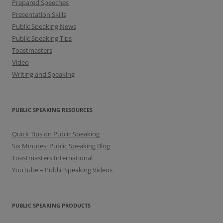
Prepared Speeches
Presentation Skills
Public Speaking News
Public Speaking Tips
Toastmasters
Video
Writing and Speaking
PUBLIC SPEAKING RESOURCES
Quick Tips on Public Speaking
Six Minutes: Public Speaking Blog
Toastmasters International
YouTube – Public Speaking Videos
PUBLIC SPEAKING PRODUCTS