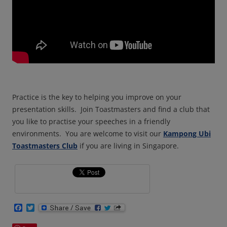
Practice is the key to helping you improve on your
presentation
skills.
Join Toastmasters and find a club that
you like to practise your speeches in a friendly
environments.
You are welcome to visit our
Kampong Ubi
Toastmasters Club
if you are living in Singapore.
F
T
a
w
c
i