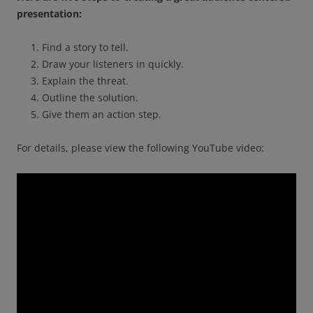
presentation:
Find a story to tell.
Draw your listeners in quickly.
Explain the threat.
Outline the solution.
Give them an action step.
For details, please view the following YouTube video: