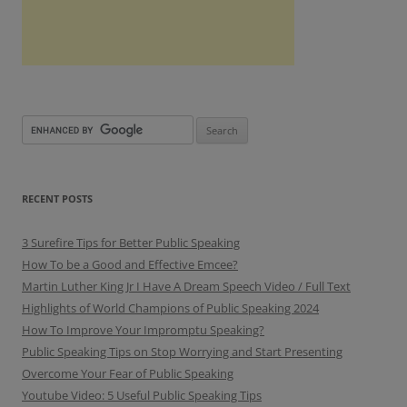
RECENT POSTS
3 Surefire Tips for Better Public Speaking
How To be a Good and Effective Emcee?
Martin Luther King Jr I Have A Dream Speech Video / Full Text
Highlights of World Champions of Public Speaking 2024
How To Improve Your Impromptu Speaking?
Public Speaking Tips on Stop Worrying and Start Presenting
Overcome Your Fear of Public Speaking
Youtube Video: 5 Useful Public Speaking Tips