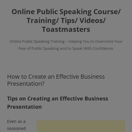
Skip
to
Online Public Speaking Course/
content
Training/ Tips/ Videos/
Toastmasters
Online Public Speaking Training – Helping You to Overcome Your
Fear of Public Speaking and to Speak With Confidence.
How to Create an Effective Business
Presentation?
Tips on Creating an Effective Business
Presentation
Even as a
seasoned