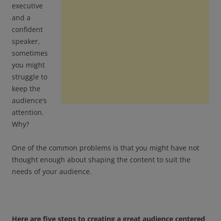
executive
and a
confident
speaker,
sometimes
you might
struggle to
keep the
audience’s
attention.
Why?
One of the common problems is that you might have not
thought enough about shaping the content to suit the
needs of your audience.
Here are five steps to creating a great audience centered